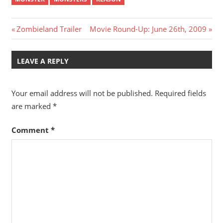
Post
Previous
Next
Zombieland Trailer
Movie Round-Up: June 26th, 2009
Post:
Post:
navigation
LEAVE A REPLY
Your email address will not be published.
Required fields
are marked
*
Comment
*