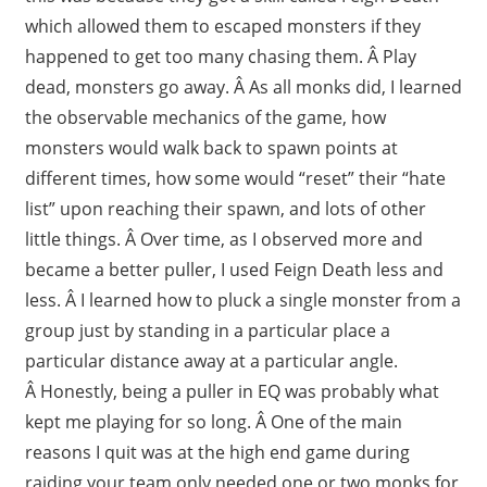
which allowed them to escaped monsters if they
happened to get too many chasing them. Â Play
dead, monsters go away. Â As all monks did, I learned
the observable mechanics of the game, how
monsters would walk back to spawn points at
different times, how some would “reset” their “hate
list” upon reaching their spawn, and lots of other
little things. Â Over time, as I observed more and
became a better puller, I used Feign Death less and
less. Â I learned how to pluck a single monster from a
group just by standing in a particular place a
particular distance away at a particular angle.
Â Honestly, being a puller in EQ was probably what
kept me playing for so long. Â One of the main
reasons I quit was at the high end game during
raiding your team only needed one or two monks for