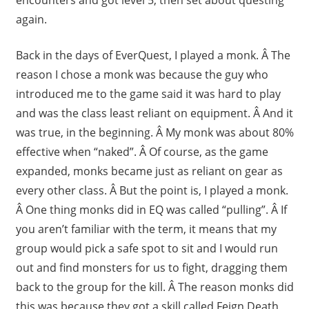
again.
Back in the days of EverQuest, I played a monk. Â The
reason I chose a monk was because the guy who
introduced me to the game said it was hard to play
and was the class least reliant on equipment. Â And it
was true, in the beginning. Â My monk was about 80%
effective when “naked”. Â Of course, as the game
expanded, monks became just as reliant on gear as
every other class. Â But the point is, I played a monk.
Â One thing monks did in EQ was called “pulling”. Â If
you aren’t familiar with the term, it means that my
group would pick a safe spot to sit and I would run
out and find monsters for us to fight, dragging them
back to the group for the kill. Â The reason monks did
this was because they got a skill called Feign Death