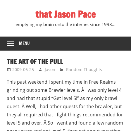
Skip
that Jason Pace
to
content
emptying my brain onto the internet since 1998…
MENU
THE ART OF THE PULL
2009-06-25
Jason
Random Thoughts
This past weekend I spent my time in Free Realms
grinding out some Brawler levels. Â I was only level 4
and had that stupid “Get level 5!” as my only brawl
quest. Â Well, I had other quests for the brawler, but
they all required that I fight things recommended for
level 5 and over. Â So I went and found a few random
encounters and got level 5, then set about questing