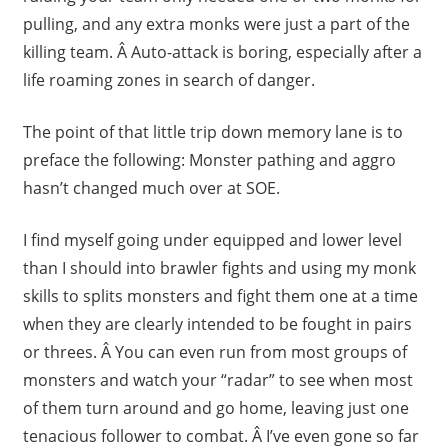
pulling, and any extra monks were just a part of the
killing team. Â Auto-attack is boring, especially after a
life roaming zones in search of danger.
The point of that little trip down memory lane is to
preface the following: Monster pathing and aggro
hasn’t changed much over at SOE.
I find myself going under equipped and lower level
than I should into brawler fights and using my monk
skills to splits monsters and fight them one at a time
when they are clearly intended to be fought in pairs
or threes. Â You can even run from most groups of
monsters and watch your “radar” to see when most
of them turn around and go home, leaving just one
tenacious follower to combat. Â I’ve even gone so far