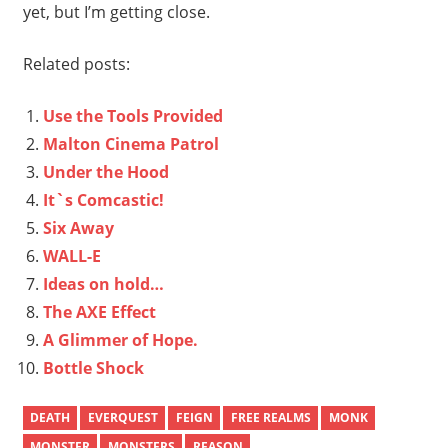
yet, but I’m getting close.
Related posts:
Use the Tools Provided
Malton Cinema Patrol
Under the Hood
It`s Comcastic!
Six Away
WALL-E
Ideas on hold…
The AXE Effect
A Glimmer of Hope.
Bottle Shock
DEATH
EVERQUEST
FEIGN
FREE REALMS
MONK
MONSTER
MONSTERS
REASON