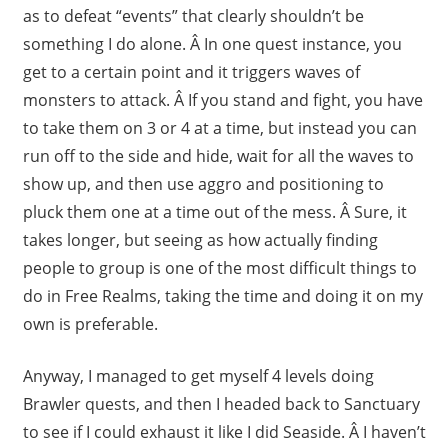
as to defeat “events” that clearly shouldn’t be
something I do alone. Â In one quest instance, you
get to a certain point and it triggers waves of
monsters to attack. Â If you stand and fight, you have
to take them on 3 or 4 at a time, but instead you can
run off to the side and hide, wait for all the waves to
show up, and then use aggro and positioning to
pluck them one at a time out of the mess. Â Sure, it
takes longer, but seeing as how actually finding
people to group is one of the most difficult things to
do in Free Realms, taking the time and doing it on my
own is preferable.
Anyway, I managed to get myself 4 levels doing
Brawler quests, and then I headed back to Sanctuary
to see if I could exhaust it like I did Seaside. Â I haven’t