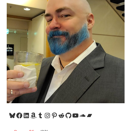
Bluesky
Facebook
LinkedIn
Amazon
Tumblr
Instagram
Pinterest
Reddit
GitHub
YouTube
SoundCloud
Bandcamp