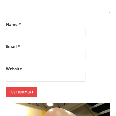
Name
*
Email
*
Website