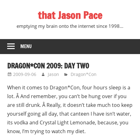
Skip
that Jason Pace
to
content
emptying my brain onto the internet since 1998…
MENU
DRAGON*CON 2009: DAY TWO
2009-09-06
Jason
Dragon*Con
When it comes to Dragon*Con, four hours sleep is a
lot. Â And remember, you can’t be hung over if you
are still drunk. Â Really, it doesn’t take much too keep
yourself going all day, that canteen I have isn’t water,
its vodka and Crystal Light Lemonade, because, you
know, I’m trying to watch my diet.