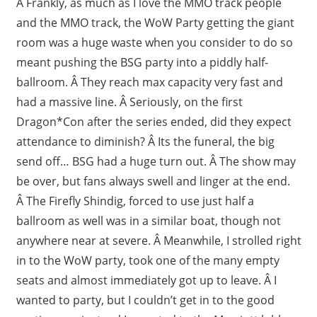
Â Frankly, as much as I love the MMO track people
and the MMO track, the WoW Party getting the giant
room was a huge waste when you consider to do so
meant pushing the BSG party into a piddly half-
ballroom. Â They reach max capacity very fast and
had a massive line. Â Seriously, on the first
Dragon*Con after the series ended, did they expect
attendance to diminish? Â Its the funeral, the big
send off… BSG had a huge turn out. Â The show may
be over, but fans always swell and linger at the end.
Â The Firefly Shindig, forced to use just half a
ballroom as well was in a similar boat, though not
anywhere near at severe. Â Meanwhile, I strolled right
in to the WoW party, took one of the many empty
seats and almost immediately got up to leave. Â I
wanted to party, but I couldn’t get in to the good