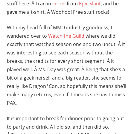
stuff here. Â I ran in
Ferrel
from
Epic Slant
, and he
gave me a t-shirt. Â Woohoo! Free stuff rocks!
With my head full of MMO industry goodness, I
wandered over to
Watch the Guild
where we did
exactly that: watched season one and two uncut. Â It
was interesting to see each season without the
breaks, the credits for every short segment. Â It
played well. Â Ms. Day was great. Â Being that she’s a
bit of a geek herself and a big reader, she seems to
really like Dragon*Con, so hopefully this means she’ll
make many returns, even if it means she has to miss
PAX.
It is important to break for dinner prior to going out
to party and drink. Â I did so, and then did so.