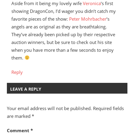
Aside from it being my lovely wife
Veronica
‘s first
showing DragonCon, I’d wager you didn’t catch my
favorite pieces of the show:
Peter Mohrbacher
‘s
angels are as original as they are breathtaking.
They’ve already been picked up by their respective
auction winners, but be sure to check out his site
when you have more than a few seconds to enjoy
them.
Reply
LEAVE A REPLY
Your email address will not be published.
Required fields
are marked
*
Comment
*