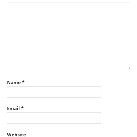
Name
*
Email
*
Website