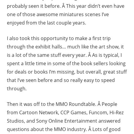
probably seen it before. Â This year didn’t even have
one of those awesome miniatures scenes I’ve
enjoyed from the last couple years.
I also took this opportunity to make a first trip
through the exhibit halls… much like the art show, it
is a lot of the same stuff every year. Â As is typical, I
spent a little time in some of the book sellers looking
for deals or books I’m missing, but overall, great stuff
that I’ve seen before and so really easy to speed
through.
Then it was off to the MMO Roundtable. Â People
from Cartoon Network, CCP Games, Funcom, Hi-Rez
Studios, and Sony Online Entertainment answered
questions about the MMO industry. Â Lots of good