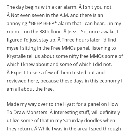
The day begins with a car alarm. Â I shit you not.
Â Not even seven in the A.M. and there is an
annoying *BEEP BEEP* alarm that I can hear… in my
room… on the 38th floor. Â Jeez… So, once awake, I
figured I’d just stay up. Â Three hours later I’d find
myself sitting in the Free MMOs panel, listening to
Krystalle tell us about some nifty free MMOs some of
which I knew about and some of which I did not.
Â Expect to see a few of them tested out and
reviewed here, because these days in this economy I
am all about the free.
Made my way over to the Hyatt for a panel on How
To Draw Monsters. Â Interesting stuff, will definitely
utilize some of that in my Saturday doodles when
they return. Â While I was in the area I sped through