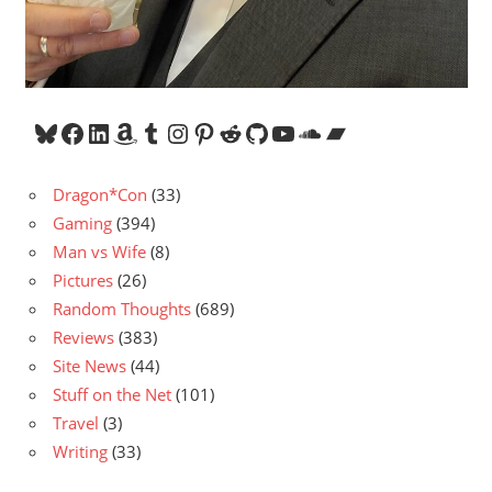
Bluesky
Facebook
LinkedIn
Amazon
Tumblr
Instagram
Pinterest
Reddit
GitHub
YouTube
SoundCloud
Bandcamp
Dragon*Con
(33)
Gaming
(394)
Man vs Wife
(8)
Pictures
(26)
Random Thoughts
(689)
Reviews
(383)
Site News
(44)
Stuff on the Net
(101)
Travel
(3)
Writing
(33)