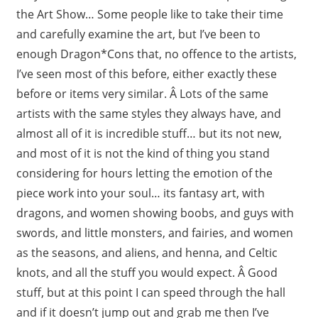
the Art Show… Some people like to take their time
and carefully examine the art, but I’ve been to
enough Dragon*Cons that, no offence to the artists,
I’ve seen most of this before, either exactly these
before or items very similar. Â Lots of the same
artists with the same styles they always have, and
almost all of it is incredible stuff… but its not new,
and most of it is not the kind of thing you stand
considering for hours letting the emotion of the
piece work into your soul… its fantasy art, with
dragons, and women showing boobs, and guys with
swords, and little monsters, and fairies, and women
as the seasons, and aliens, and henna, and Celtic
knots, and all the stuff you would expect. Â Good
stuff, but at this point I can speed through the hall
and if it doesn’t jump out and grab me then I’ve