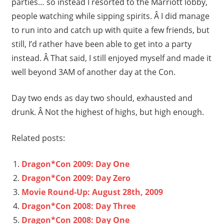
parties… so instead I resorted to the Marriott lobby,
people watching while sipping spirits. Â I did manage
to run into and catch up with quite a few friends, but
still, I’d rather have been able to get into a party
instead. Â That said, I still enjoyed myself and made it
well beyond 3AM of another day at the Con.
Day two ends as day two should, exhausted and
drunk. Â Not the highest of highs, but high enough.
Related posts:
Dragon*Con 2009: Day One
Dragon*Con 2009: Day Zero
Movie Round-Up: August 28th, 2009
Dragon*Con 2008: Day Three
Dragon*Con 2008: Day One