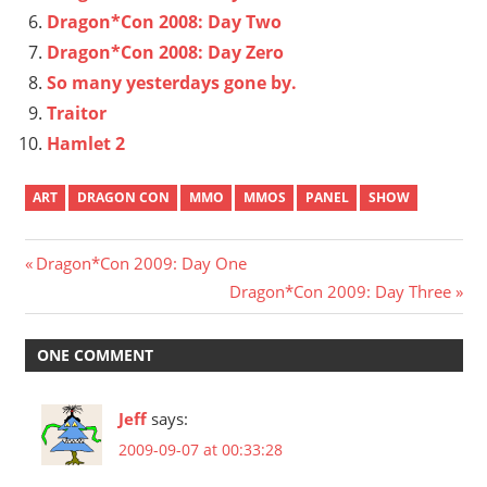
Dragon*Con 2008: Day Two
Dragon*Con 2008: Day Zero
So many yesterdays gone by.
Traitor
Hamlet 2
ART
DRAGON CON
MMO
MMOS
PANEL
SHOW
Post
Previous
Dragon*Con 2009: Day One
Post:
Next
Dragon*Con 2009: Day Three
navigation
Post:
ONE COMMENT
Jeff
says:
2009-09-07 at 00:33:28