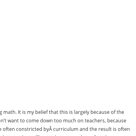
ath. It is my belief that this is largely because of the
 don’t want to come down too much on teachers, because
 often constricted byÂ curriculum and the result is often