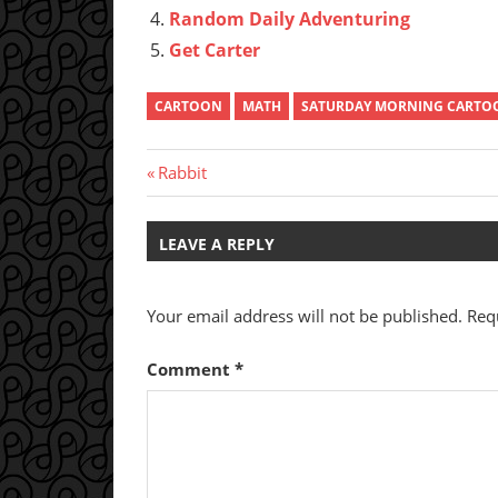
Random Daily Adventuring
Get Carter
CARTOON
MATH
SATURDAY MORNING CARTO
Post
Previous
Rabbit
Post:
navigation
LEAVE A REPLY
Your email address will not be published.
Req
Comment
*