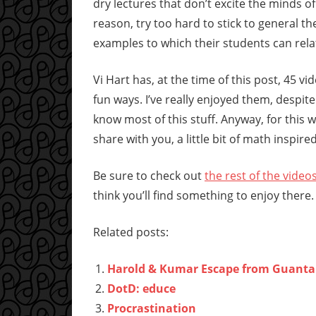
dry lectures that don’t excite the minds o
reason, try too hard to stick to general 
examples to which their students can rela
Vi Hart has, at the time of this post, 45 v
fun ways. I’ve really enjoyed them, despite
know most of this stuff. Anyway, for this
share with you, a little bit of math inspir
Be sure to check out
the rest of the video
think you’ll find something to enjoy there.
Related posts:
Harold & Kumar Escape from Guant
DotD: educe
Procrastination