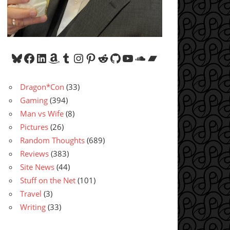
Bluesky
Facebook
LinkedIn
Amazon
Tumblr
Instagram
Pinterest
Reddit
GitHub
YouTube
SoundCloud
Bandcamp
Dragon*Con
(33)
Gaming
(394)
Man vs Wife
(8)
Pictures
(26)
Random Thoughts
(689)
Reviews
(383)
Site News
(44)
Stuff on the Net
(101)
Travel
(3)
Writing
(33)