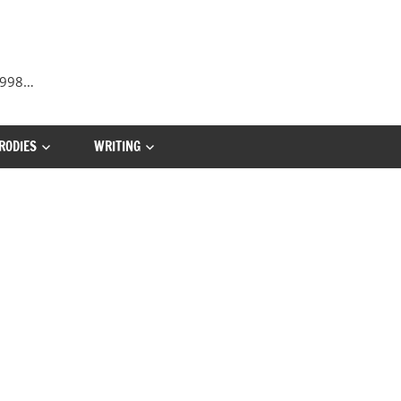
 1998…
RODIES
WRITING