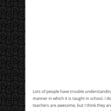
Lots of people have trouble understanding m
manner in which it is taught in school. I
teachers are awesome, but I think they are