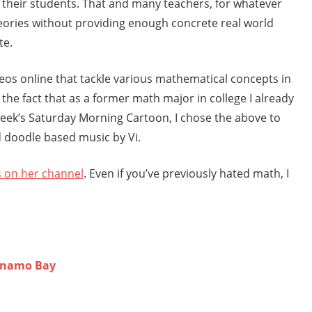
f their students. That and many teachers, for whatever
theories without providing enough concrete real world
te.
ideos online that tackle various mathematical concepts in
 the fact that as a former math major in college I already
 week’s Saturday Morning Cartoon, I chose the above to
ed doodle based music by Vi.
s on her channel
. Even if you’ve previously hated math, I
anamo Bay