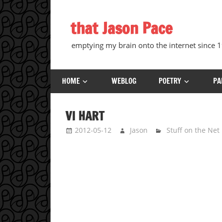
Skip
to
that Jason Pace
content
emptying my brain onto the internet since
HOME
WEBLOG
POETRY
PA
VI HART
2012-05-12
Jason
Stuff on the Net