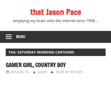
Skip
that Jason Pace
to
content
emptying my brain onto the internet since 1998…
MENU
TAG:
SATURDAY MORNING CARTOONS
GAMER GIRL, COUNTRY BOY
2012-06-16
Jason
Stuff on the Net