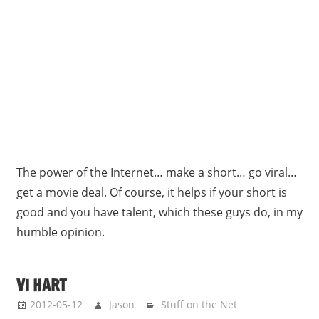
The power of the Internet… make a short… go viral…
get a movie deal. Of course, it helps if your short is
good and you have talent, which these guys do, in my
humble opinion.
VI HART
2012-05-12
Jason
Stuff on the Net