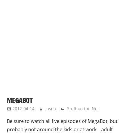
MEGABOT
2012-04-14
Jason
Stuff on the Net
Be sure to watch all five episodes of MegaBot, but
probably not around the kids or at work – adult