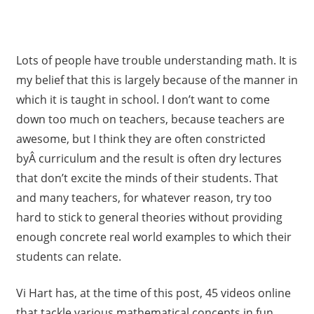
Lots of people have trouble understanding math. It is
my belief that this is largely because of the manner in
which it is taught in school. I don’t want to come
down too much on teachers, because teachers are
awesome, but I think they are often constricted
byÂ curriculum and the result is often dry lectures
that don’t excite the minds of their students. That
and many teachers, for whatever reason, try too
hard to stick to general theories without providing
enough concrete real world examples to which their
students can relate.
Vi Hart has, at the time of this post, 45 videos online
that tackle various mathematical concepts in fun