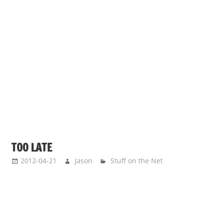
TOO LATE
2012-04-21
Jason
Stuff on the Net