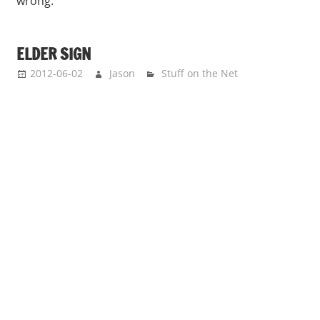
wrong.
ELDER SIGN
2012-06-02
Jason
Stuff on the Net