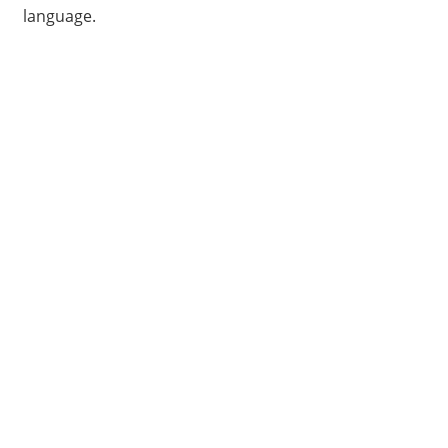
language.