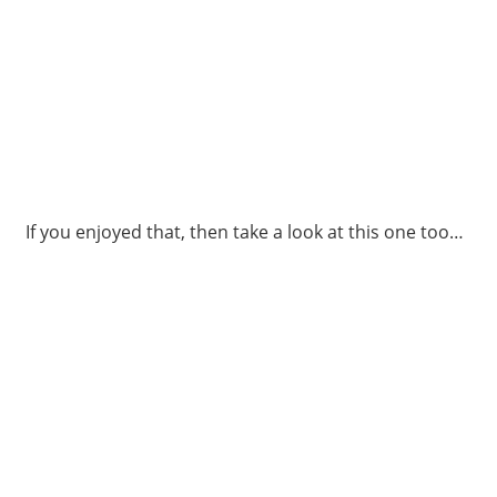
If you enjoyed that, then take a look at this one too…