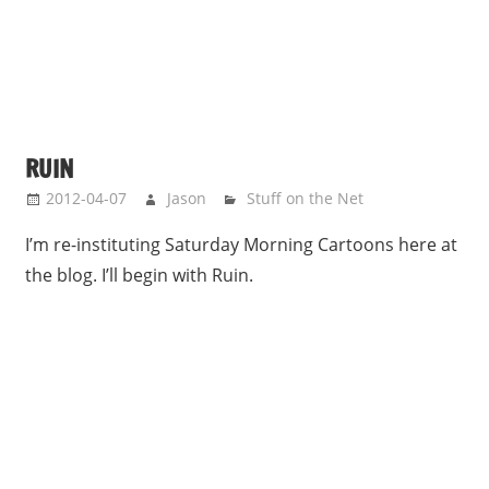
RUIN
2012-04-07
Jason
Stuff on the Net
I’m re-instituting Saturday Morning Cartoons here at
the blog. I’ll begin with Ruin.