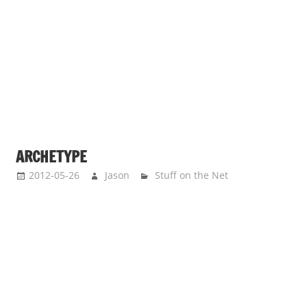
ARCHETYPE
2012-05-26
Jason
Stuff on the Net