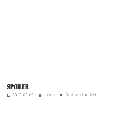
SPOILER
2012-06-09
Jason
Stuff on the Net