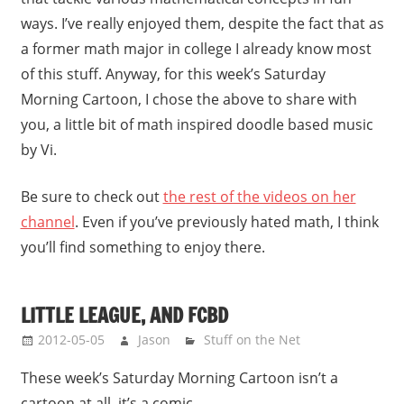
ways. I’ve really enjoyed them, despite the fact that as
a former math major in college I already know most
of this stuff. Anyway, for this week’s Saturday
Morning Cartoon, I chose the above to share with
you, a little bit of math inspired doodle based music
by Vi.
Be sure to check out
the rest of the videos on her
channel
. Even if you’ve previously hated math, I think
you’ll find something to enjoy there.
LITTLE LEAGUE, AND FCBD
2012-05-05
Jason
Stuff on the Net
These week’s Saturday Morning Cartoon isn’t a
cartoon at all, it’s a comic.