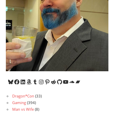
Bluesky
Facebook
LinkedIn
Amazon
Tumblr
Instagram
Pinterest
Reddit
GitHub
YouTube
SoundCloud
Bandcamp
Dragon*Con
(33)
Gaming
(394)
Man vs Wife
(8)