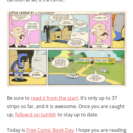
Be sure to
read it from the start
. It’s only up to 37
strips so far, and it is awesome. Once you are caught
up,
follow it on tumblr
to stay up to date.
Today is
Free Comic Book Day
. I hope you are reading