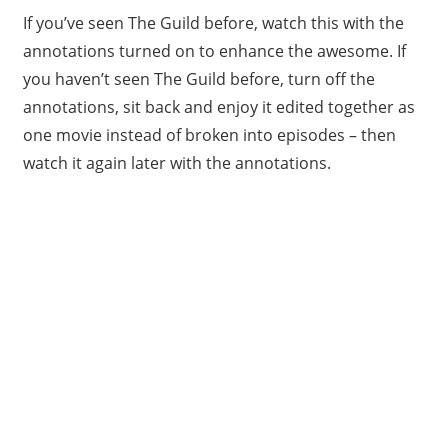
If you’ve seen The Guild before, watch this with the
annotations turned on to enhance the awesome. If
you haven’t seen The Guild before, turn off the
annotations, sit back and enjoy it edited together as
one movie instead of broken into episodes – then
watch it again later with the annotations.