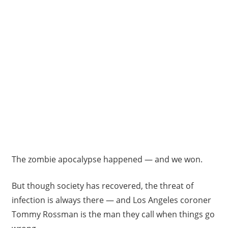
The zombie apocalypse happened — and we won.
But though society has recovered, the threat of
infection is always there — and Los Angeles coroner
Tommy Rossman is the man they call when things go