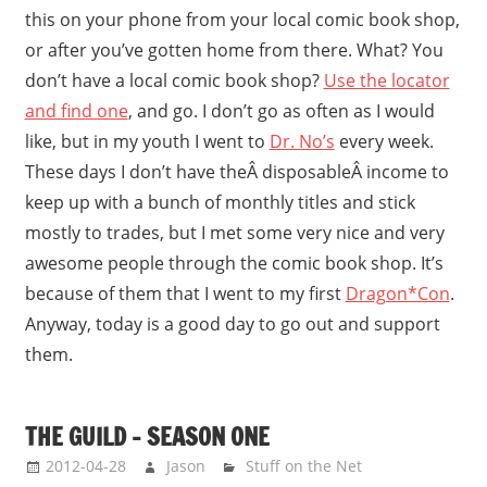
this on your phone from your local comic book shop,
or after you’ve gotten home from there. What? You
don’t have a local comic book shop?
Use the locator
and find one
, and go. I don’t go as often as I would
like, but in my youth I went to
Dr. No’s
every week.
These days I don’t have theÂ disposableÂ income to
keep up with a bunch of monthly titles and stick
mostly to trades, but I met some very nice and very
awesome people through the comic book shop. It’s
because of them that I went to my first
Dragon*Con
.
Anyway, today is a good day to go out and support
them.
THE GUILD – SEASON ONE
2012-04-28
Jason
Stuff on the Net