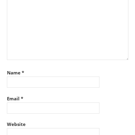
Name
*
Email
*
Website