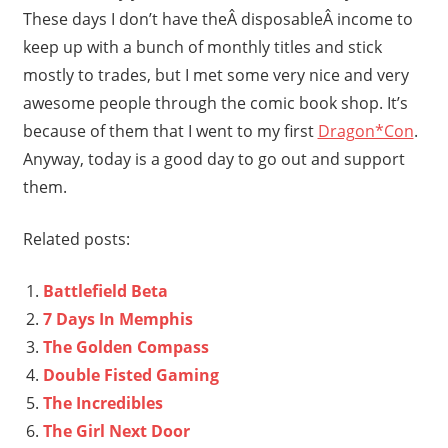
These days I don’t have theÂ disposableÂ income to
keep up with a bunch of monthly titles and stick
mostly to trades, but I met some very nice and very
awesome people through the comic book shop. It’s
because of them that I went to my first
Dragon*Con
.
Anyway, today is a good day to go out and support
them.
Related posts:
Battlefield Beta
7 Days In Memphis
The Golden Compass
Double Fisted Gaming
The Incredibles
The Girl Next Door