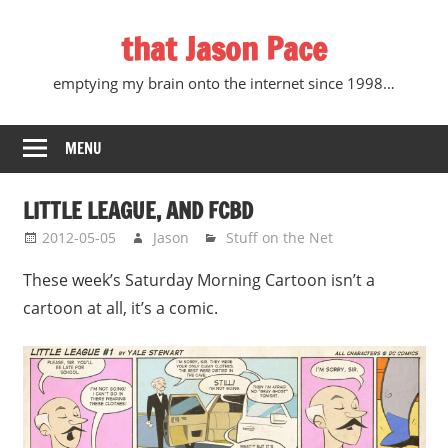
Skip
that Jason Pace
to
content
emptying my brain onto the internet since 1998…
MENU
LITTLE LEAGUE, AND FCBD
2012-05-05
Jason
Stuff on the Net
These week’s Saturday Morning Cartoon isn’t a
cartoon at all, it’s a comic.