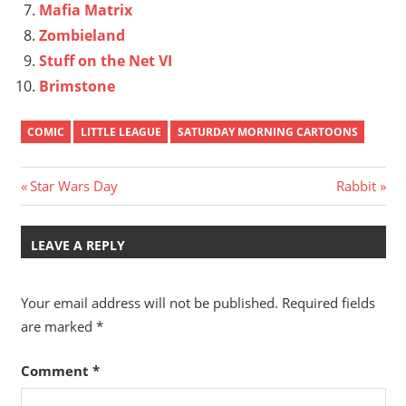
Mafia Matrix
Zombieland
Stuff on the Net VI
Brimstone
COMIC
LITTLE LEAGUE
SATURDAY MORNING CARTOONS
Post
Previous
Next
Star Wars Day
Rabbit
Post:
Post:
navigation
LEAVE A REPLY
Your email address will not be published.
Required fields
are marked
*
Comment
*