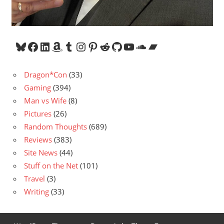
Bluesky
Facebook
LinkedIn
Amazon
Tumblr
Instagram
Pinterest
Reddit
GitHub
YouTube
SoundCloud
Bandcamp
Dragon*Con
(33)
Gaming
(394)
Man vs Wife
(8)
Pictures
(26)
Random Thoughts
(689)
Reviews
(383)
Site News
(44)
Stuff on the Net
(101)
Travel
(3)
Writing
(33)