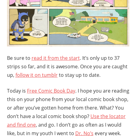
Be sure to
read it from the start
. It’s only up to 37
strips so far, and it is awesome. Once you are caught
up,
follow it on tumblr
to stay up to date.
Today is
Free Comic Book Day
. I hope you are reading
this on your phone from your local comic book shop,
or after you’ve gotten home from there. What? You
don’t have a local comic book shop?
Use the locator
and find one
, and go. I don’t go as often as I would
like, but in my youth I went to
Dr. No’s
every week.