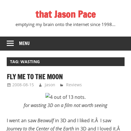
Skip
that Jason Pace
to
content
emptying my brain onto the internet since 1998…
MENU
TAG:
WASTING
FLY ME TO THE MOON
2008-08-15
Jason
Reviews
for wasting 3D on a film not worth seeing
I went an saw
Beowulf
in 3D and I liked it.Â I saw
Journey to the Center of the Earth
in 3D and I loved it.Â