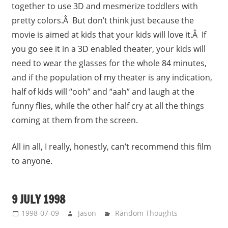
together to use 3D and mesmerize toddlers with
pretty colors.Â But don’t think just because the
movie is aimed at kids that your kids will love it.Â If
you go see it in a 3D enabled theater, your kids will
need to wear the glasses for the whole 84 minutes,
and if the population of my theater is any indication,
half of kids will “ooh” and “aah” and laugh at the
funny flies, while the other half cry at all the things
coming at them from the screen.
All in all, I really, honestly, can’t recommend this film
to anyone.
9 JULY 1998
1998-07-09
Jason
Random Thoughts