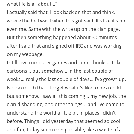
what life is all about…”
I actually said that. I look back on that and think,
where the hell was I when this got said. It’s like it’s not
even me. Same with the write up on the clan page.
But then something happened about 30 minutes
after I said that and signed off IRC and was working
on my webpage.
I still love computer games and comic books… I like
cartoons… but somehow… in the last couple of
weeks… really the last couple of days… I’ve grown up.
Not so much that I forget what it’s like to be a child…
but somehow, I saw all this coming… my new job, the
clan disbanding, and other things… and I’ve come to
understand the world a little bit in places I didn’t
before. Things I did yesterday that seemed so cool
and fun, today seem irresponsible, like a waste of a