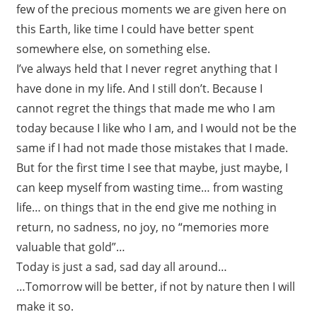
few of the precious moments we are given here on
this Earth, like time I could have better spent
somewhere else, on something else.
I’ve always held that I never regret anything that I
have done in my life. And I still don’t. Because I
cannot regret the things that made me who I am
today because I like who I am, and I would not be the
same if I had not made those mistakes that I made.
But for the first time I see that maybe, just maybe, I
can keep myself from wasting time… from wasting
life… on things that in the end give me nothing in
return, no sadness, no joy, no “memories more
valuable that gold”…
Today is just a sad, sad day all around…
…Tomorrow will be better, if not by nature then I will
make it so.