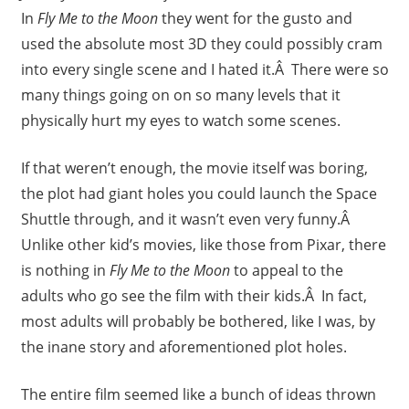
In
Fly Me to the Moon
they went for the gusto and
used the absolute most 3D they could possibly cram
into every single scene and I hated it.Â There were so
many things going on on so many levels that it
physically hurt my eyes to watch some scenes.
If that weren’t enough, the movie itself was boring,
the plot had giant holes you could launch the Space
Shuttle through, and it wasn’t even very funny.Â
Unlike other kid’s movies, like those from Pixar, there
is nothing in
Fly Me to the Moon
to appeal to the
adults who go see the film with their kids.Â In fact,
most adults will probably be bothered, like I was, by
the inane story and aforementioned plot holes.
The entire film seemed like a bunch of ideas thrown