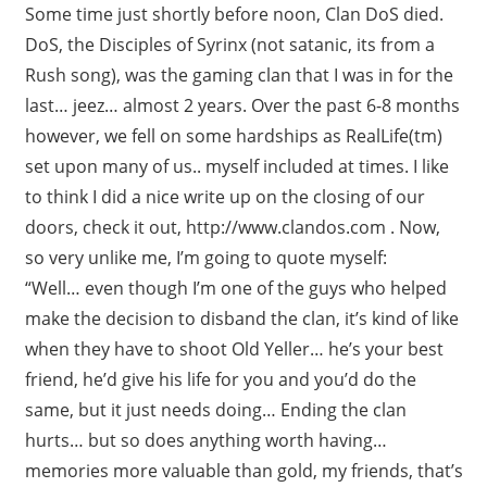
Some time just shortly before noon, Clan DoS died.
DoS, the Disciples of Syrinx (not satanic, its from a
Rush song), was the gaming clan that I was in for the
last… jeez… almost 2 years. Over the past 6-8 months
however, we fell on some hardships as RealLife(tm)
set upon many of us.. myself included at times. I like
to think I did a nice write up on the closing of our
doors, check it out, http://www.clandos.com . Now,
so very unlike me, I’m going to quote myself:
“Well… even though I’m one of the guys who helped
make the decision to disband the clan, it’s kind of like
when they have to shoot Old Yeller… he’s your best
friend, he’d give his life for you and you’d do the
same, but it just needs doing… Ending the clan
hurts… but so does anything worth having…
memories more valuable than gold, my friends, that’s