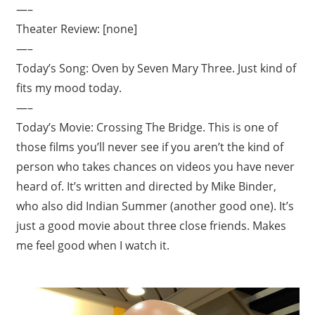
—–
Theater Review: [none]
—–
Today’s Song: Oven by Seven Mary Three. Just kind of
fits my mood today.
—–
Today’s Movie: Crossing The Bridge. This is one of
those films you’ll never see if you aren’t the kind of
person who takes chances on videos you have never
heard of. It’s written and directed by Mike Binder,
who also did Indian Summer (another good one). It’s
just a good movie about three close friends. Makes
me feel good when I watch it.