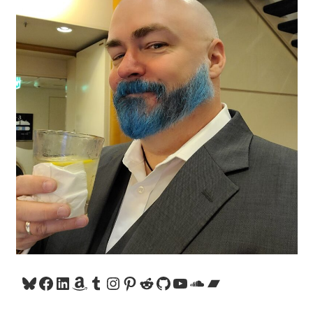
Bluesky
Facebook
LinkedIn
Amazon
Tumblr
Instagram
Pinterest
Reddit
GitHub
YouTube
SoundCloud
Bandcamp