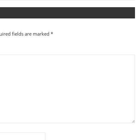
Post:
uired fields are marked
*