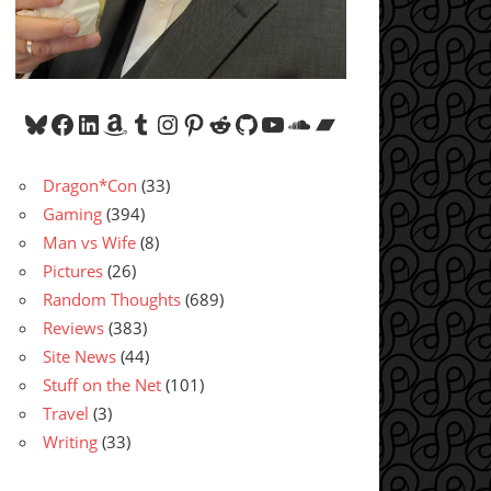
Bluesky
Facebook
LinkedIn
Amazon
Tumblr
Instagram
Pinterest
Reddit
GitHub
YouTube
SoundCloud
Bandcamp
Dragon*Con
(33)
Gaming
(394)
Man vs Wife
(8)
Pictures
(26)
Random Thoughts
(689)
Reviews
(383)
Site News
(44)
Stuff on the Net
(101)
Travel
(3)
Writing
(33)