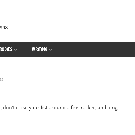
 1998…
RODIES
WRITING
ts
on’t close your fist around a firecracker, and long