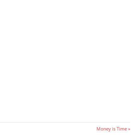
Next
Money is Time