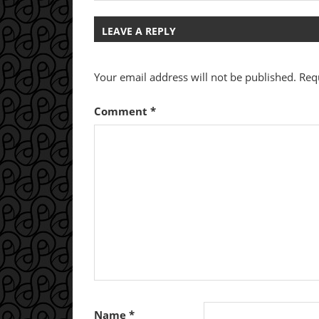
Post:
navigation
LEAVE A REPLY
Your email address will not be published.
Req
Comment
*
Name
*