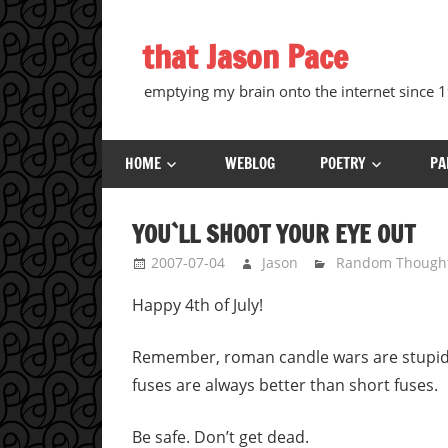
Skip
to
that Jason Pace
content
emptying my brain onto the internet since
HOME
WEBLOG
POETRY
PA
YOU`LL SHOOT YOUR EYE OUT
2007-07-04
Jason
Random Though
Happy 4th of July!
Remember, roman candle wars are stupid, d
fuses are always better than short fuses.
Be safe. Don’t get dead.