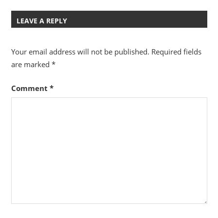
Post:
Post:
navigation
LEAVE A REPLY
Your email address will not be published.
Required fields
are marked
*
Comment
*