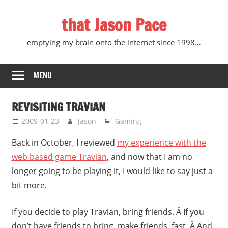
Skip
that Jason Pace
to
content
emptying my brain onto the internet since 1998…
MENU
REVISITING TRAVIAN
2009-01-23
Jason
Gaming
Back in October, I reviewed
my experience with the
web based game Travian
, and now that I am no
longer going to be playing it, I would like to say just a
bit more.
If you decide to play Travian, bring friends. Â If you
don’t have friends to bring, make friends, fast. Â And