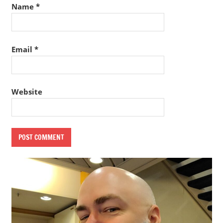
Name
*
Email
*
Website