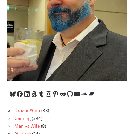
Bluesky
Facebook
LinkedIn
Amazon
Tumblr
Instagram
Pinterest
Reddit
GitHub
YouTube
SoundCloud
Bandcamp
Dragon*Con
(33)
Gaming
(394)
Man vs Wife
(8)
Pictures
(26)