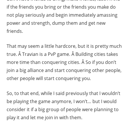
if the friends you bring or the friends you make do
not play seriously and begin immediately amassing
power and strength, dump them and get new
friends.
That may seem a little hardcore, but it is pretty much
true. Â Travian is a PvP game. Â Building cities takes
more time than conquering cities. Â So if you don’t
join a big alliance and start conquering other people,
other people will start conquering you.
So, to that end, while I said previously that I wouldn’t
be playing the game anymore, I won’t… but I would
consider it if a big group of people were planning to
play it and let me join in with them.