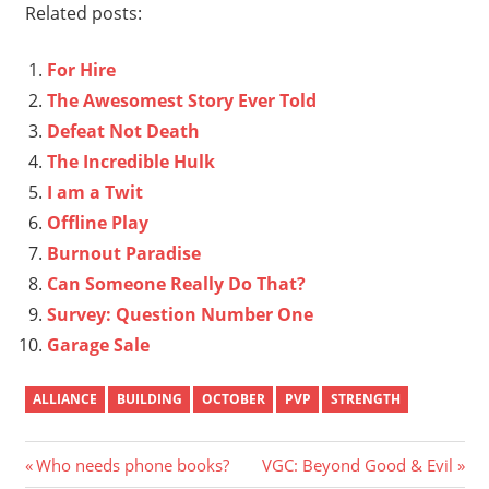
Related posts:
For Hire
The Awesomest Story Ever Told
Defeat Not Death
The Incredible Hulk
I am a Twit
Offline Play
Burnout Paradise
Can Someone Really Do That?
Survey: Question Number One
Garage Sale
ALLIANCE
BUILDING
OCTOBER
PVP
STRENGTH
Post
Previous
Next
Who needs phone books?
VGC: Beyond Good & Evil