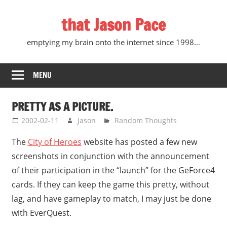
Skip
that Jason Pace
to
content
emptying my brain onto the internet since 1998…
MENU
PRETTY AS A PICTURE.
2002-02-11
Jason
Random Thoughts
The
City of Heroes
website has posted a few new
screenshots in conjunction with the announcement
of their participation in the “launch” for the GeForce4
cards. If they can keep the game this pretty, without
lag, and have gameplay to match, I may just be done
with EverQuest.