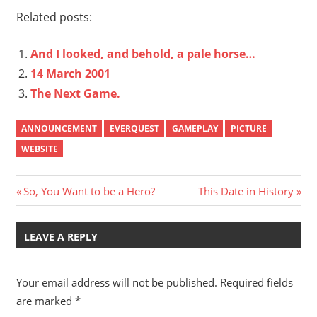
Related posts:
And I looked, and behold, a pale horse…
14 March 2001
The Next Game.
ANNOUNCEMENT
EVERQUEST
GAMEPLAY
PICTURE
WEBSITE
Post
Previous
Next
So, You Want to be a Hero?
This Date in History
Post:
Post:
navigation
LEAVE A REPLY
Your email address will not be published.
Required fields
are marked
*