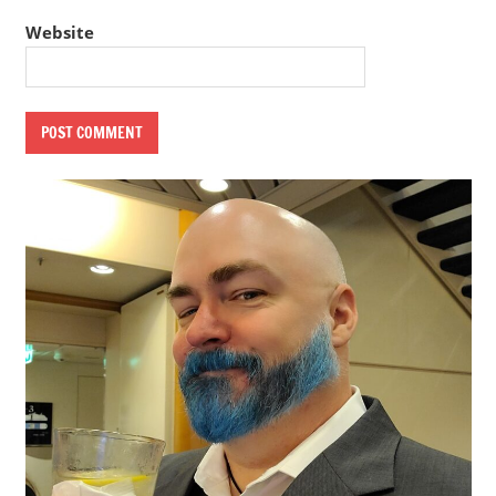
Website