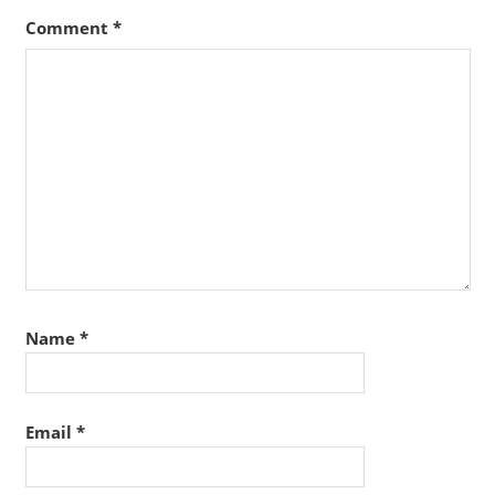
Comment
*
Name
*
Email
*