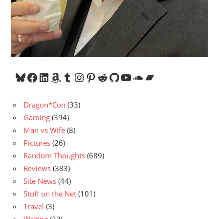
Bluesky
Facebook
LinkedIn
Amazon
Tumblr
Instagram
Pinterest
Reddit
GitHub
YouTube
SoundCloud
Bandcamp
Dragon*Con
(33)
Gaming
(394)
Man vs Wife
(8)
Pictures
(26)
Random Thoughts
(689)
Reviews
(383)
Site News
(44)
Stuff on the Net
(101)
Travel
(3)
Writing
(33)