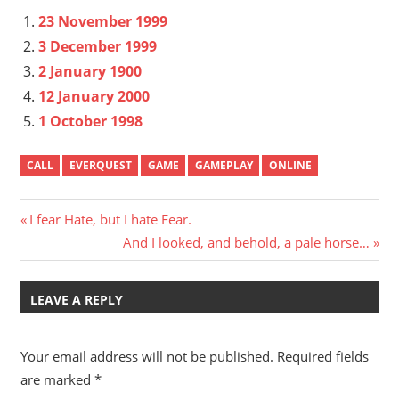
23 November 1999
3 December 1999
2 January 1900
12 January 2000
1 October 1998
CALL
EVERQUEST
GAME
GAMEPLAY
ONLINE
Post
Previous
I fear Hate, but I hate Fear.
Post:
Next
And I looked, and behold, a pale horse…
navigation
Post:
LEAVE A REPLY
Your email address will not be published.
Required fields
are marked
*