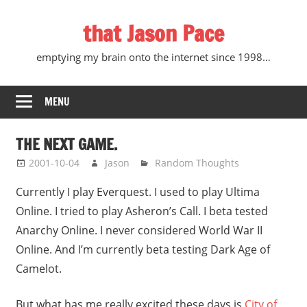
Skip
that Jason Pace
to
content
emptying my brain onto the internet since 1998…
MENU
THE NEXT GAME.
2001-10-04
Jason
Random Thoughts
Currently I play Everquest. I used to play Ultima
Online. I tried to play Asheron’s Call. I beta tested
Anarchy Online. I never considered World War II
Online. And I’m currently beta testing Dark Age of
Camelot.
But what has me really excited these days is
City of