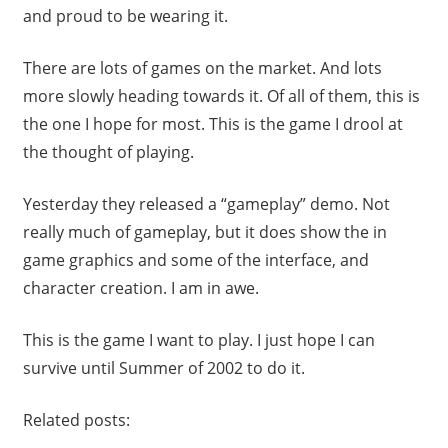
and proud to be wearing it.
There are lots of games on the market. And lots
more slowly heading towards it. Of all of them, this is
the one I hope for most. This is the game I drool at
the thought of playing.
Yesterday they released a “gameplay” demo. Not
really much of gameplay, but it does show the in
game graphics and some of the interface, and
character creation. I am in awe.
This is the game I want to play. I just hope I can
survive until Summer of 2002 to do it.
Related posts: