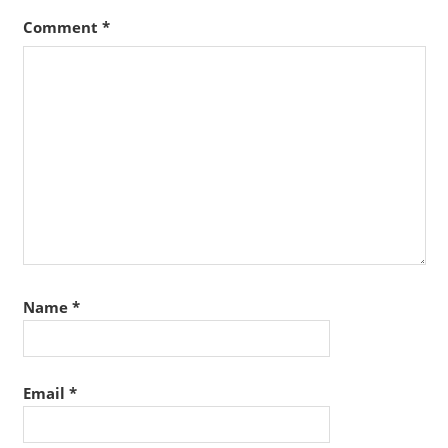
Comment
*
Name
*
Email
*