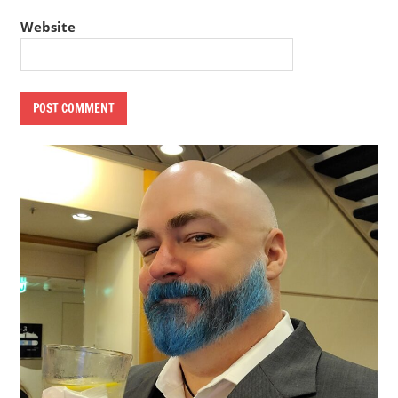
Website