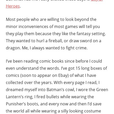
Heroes
.
Most people who are willing to look beyond the
minor inconveniences of most games will tell you
they play them because they like the fantasy setting.
They wanted to hurl a fireball, or draw sword on a
dragon. Me, I always wanted to fight crime.
I’ve been reading comic books since before I could
even understand the words. I’ve got 15 long boxes of
comics (soon to appear on Ebay) of what I have
collected over the years. With every page I read, I
dreamed myself into Batman’s cowl, I wore the Green
Lantern’s ring, I fired bullets while wearing the
Punisher’s boots, and every now and then I’d save
the world all while wearing a silly looking costume