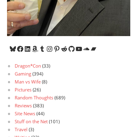
Bluesky
Facebook
LinkedIn
Amazon
Tumblr
Instagram
Pinterest
Reddit
GitHub
YouTube
SoundCloud
Bandcamp
Dragon*Con
(33)
Gaming
(394)
Man vs Wife
(8)
Pictures
(26)
Random Thoughts
(689)
Reviews
(383)
Site News
(44)
Stuff on the Net
(101)
Travel
(3)