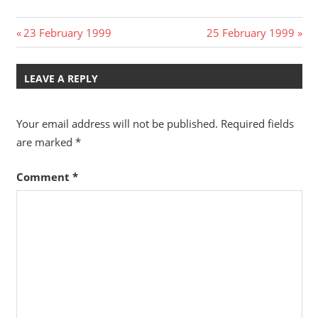
Post
Previous
Next
23 February 1999
25 February 1999
Post:
Post:
navigation
LEAVE A REPLY
Your email address will not be published.
Required fields
are marked
*
Comment
*