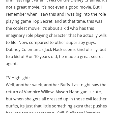
not a great movie, it’s not even a good movie. But I
remember when I saw this and I was big into the role
playing game Top Secret, and at that time, this was
the coolest movie. It’s about a kid who has this
imaginary role playing character that he actually wills
to life. Now, compared to other super spy guys,
Dabney Coleman as Jack Flack seems kind of silly, but
to a kid of 9 or 10 years old, he made a great secret
agent.
—–
TV Highlight:
Well, another week, another Buffy. Last night saw the
return of Vampire Willow. Alyson Hannigan is cute,
but when she gets all dressed up in those evil leather
outfits, its just that little something extra that pushes
her into the sexy category. Still, Buffy the Vampire