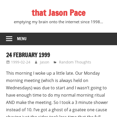
Skip
that Jason Pace
to
content
emptying my brain onto the internet since 1998…
MENU
24 FEBRUARY 1999
1999-02-24
Jason
Random Thoughts
This morning I woke up a little late. Our Monday
morning meeting (which is always held on
Wednesdays) was due to start and I wasn’t going to
have enough time to do my normal morning ritual
AND make the meeting. So I took a 3 minute shower
instead of 10. I’ve got a ghost of a goatee one cause
shaving just the sides took less time that the full