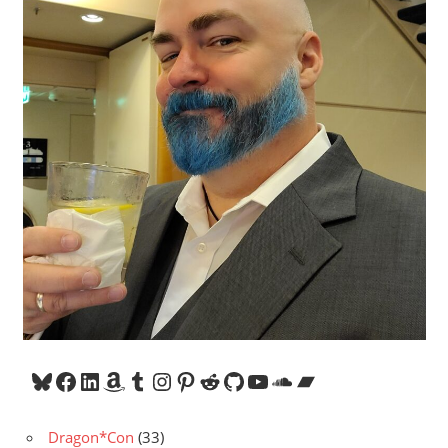
Bluesky
Facebook
LinkedIn
Amazon
Tumblr
Instagram
Pinterest
Reddit
GitHub
YouTube
SoundCloud
Bandcamp
Dragon*Con
(33)