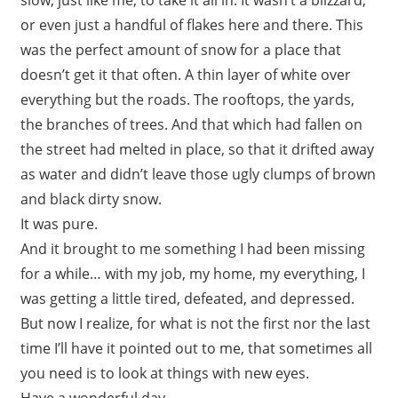
or even just a handful of flakes here and there. This
was the perfect amount of snow for a place that
doesn’t get it that often. A thin layer of white over
everything but the roads. The rooftops, the yards,
the branches of trees. And that which had fallen on
the street had melted in place, so that it drifted away
as water and didn’t leave those ugly clumps of brown
and black dirty snow.
It was pure.
And it brought to me something I had been missing
for a while… with my job, my home, my everything, I
was getting a little tired, defeated, and depressed.
But now I realize, for what is not the first nor the last
time I’ll have it pointed out to me, that sometimes all
you need is to look at things with new eyes.
Have a wonderful day.