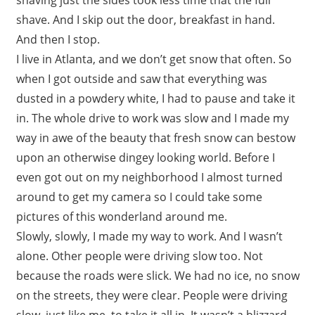
shave. And I skip out the door, breakfast in hand.
And then I stop.
I live in Atlanta, and we don’t get snow that often. So
when I got outside and saw that everything was
dusted in a powdery white, I had to pause and take it
in. The whole drive to work was slow and I made my
way in awe of the beauty that fresh snow can bestow
upon an otherwise dingey looking world. Before I
even got out on my neighborhood I almost turned
around to get my camera so I could take some
pictures of this wonderland around me.
Slowly, slowly, I made my way to work. And I wasn’t
alone. Other people were driving slow too. Not
because the roads were slick. We had no ice, no snow
on the streets, they were clear. People were driving
slow, just like me, to take it all in. It wasn’t a blizzard,