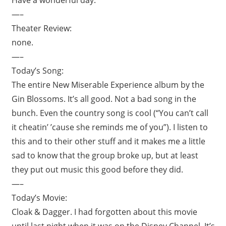
—–
Theater Review:
none.
—–
Today’s Song:
The entire New Miserable Experience album by the
Gin Blossoms. It’s all good. Not a bad song in the
bunch. Even the country song is cool (“You can’t call
it cheatin’ ’cause she reminds me of you”). I listen to
this and to their other stuff and it makes me a little
sad to know that the group broke up, but at least
they put out music this good before they did.
—–
Today’s Movie:
Cloak & Dagger. I had forgotten about this movie
until last night when it was on the Disney Channel. It’s