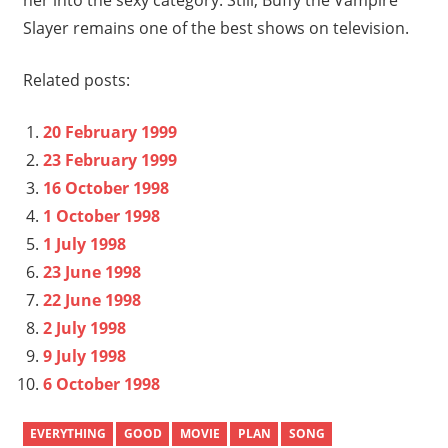
Slayer remains one of the best shows on television.
Related posts:
20 February 1999
23 February 1999
16 October 1998
1 October 1998
1 July 1998
23 June 1998
22 June 1998
2 July 1998
9 July 1998
6 October 1998
EVERYTHING
GOOD
MOVIE
PLAN
SONG