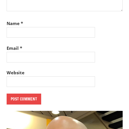
Name
*
Email
*
Website