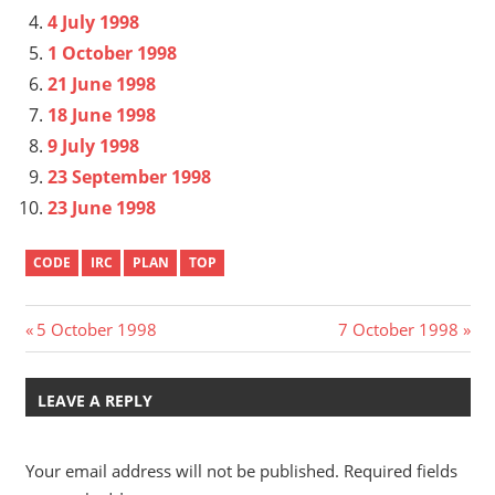
4 July 1998
1 October 1998
21 June 1998
18 June 1998
9 July 1998
23 September 1998
23 June 1998
CODE
IRC
PLAN
TOP
Post
Previous
Next
5 October 1998
7 October 1998
Post:
Post:
navigation
LEAVE A REPLY
Your email address will not be published.
Required fields