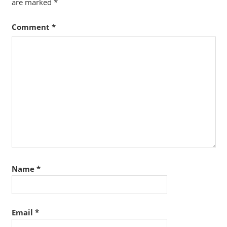
are marked
*
Comment
*
Name
*
Email
*