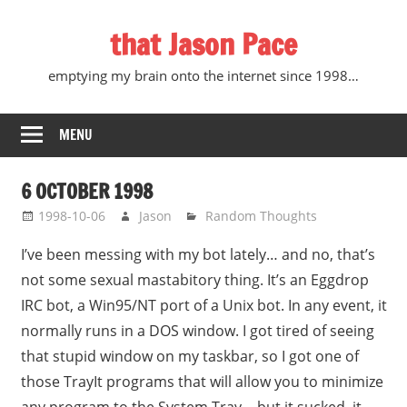
Skip
that Jason Pace
to
content
emptying my brain onto the internet since 1998…
MENU
6 OCTOBER 1998
1998-10-06
Jason
Random Thoughts
I’ve been messing with my bot lately… and no, that’s
not some sexual mastabitory thing. It’s an Eggdrop
IRC bot, a Win95/NT port of a Unix bot. In any event, it
normally runs in a DOS window. I got tired of seeing
that stupid window on my taskbar, so I got one of
those TrayIt programs that will allow you to minimize
any program to the System Tray… but it sucked, it