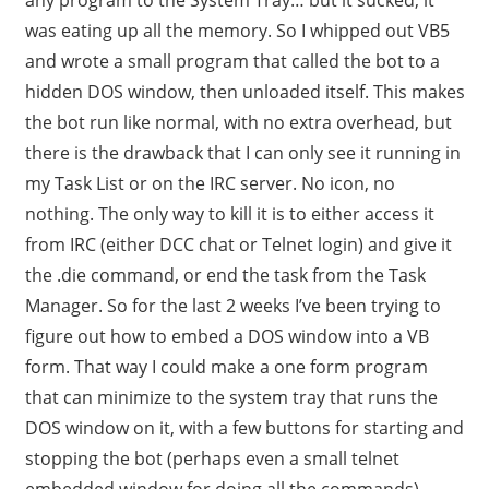
was eating up all the memory. So I whipped out VB5
and wrote a small program that called the bot to a
hidden DOS window, then unloaded itself. This makes
the bot run like normal, with no extra overhead, but
there is the drawback that I can only see it running in
my Task List or on the IRC server. No icon, no
nothing. The only way to kill it is to either access it
from IRC (either DCC chat or Telnet login) and give it
the .die command, or end the task from the Task
Manager. So for the last 2 weeks I’ve been trying to
figure out how to embed a DOS window into a VB
form. That way I could make a one form program
that can minimize to the system tray that runs the
DOS window on it, with a few buttons for starting and
stopping the bot (perhaps even a small telnet
embedded window for doing all the commands).