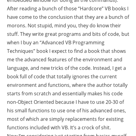
After reading a bunch of those “Hardcore” VB books I
have come to the conclusion that they are a bunch of
morons. Not stupid, mind you, they do know their
stuff. They write great programs and bits of code, but
when I buy an “Advanced VB Programming
Techniques” book I expect to find a book that shows
me the advanced features of the environment and
language, and new tricks of the code. Instead, I get a
book full of code that totally ignores the current
environment and functions, where the author totally
starts from scratch and essentially makes his code
non-Object Oriented because I have to use 20-30 of
his small functions to use one of his advanced ones,
most of which are simply replacements for existing
functions included with VB. It’s a crock of shit.
Now I’m considering just starting from basics myself