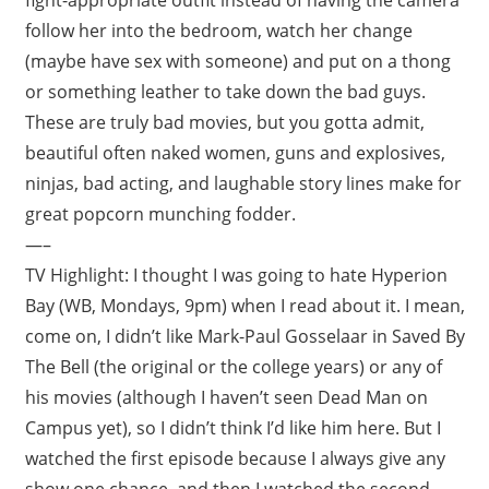
follow her into the bedroom, watch her change
(maybe have sex with someone) and put on a thong
or something leather to take down the bad guys.
These are truly bad movies, but you gotta admit,
beautiful often naked women, guns and explosives,
ninjas, bad acting, and laughable story lines make for
great popcorn munching fodder.
—–
TV Highlight: I thought I was going to hate Hyperion
Bay (WB, Mondays, 9pm) when I read about it. I mean,
come on, I didn’t like Mark-Paul Gosselaar in Saved By
The Bell (the original or the college years) or any of
his movies (although I haven’t seen Dead Man on
Campus yet), so I didn’t think I’d like him here. But I
watched the first episode because I always give any
show one chance, and then I watched the second,