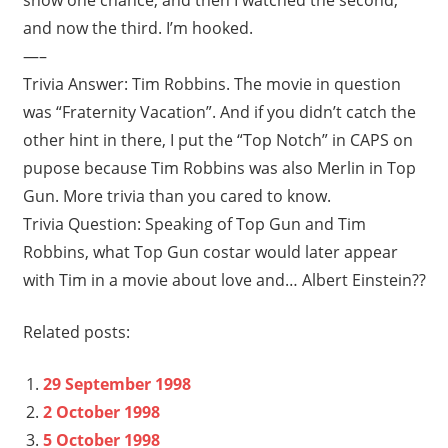
and now the third. I’m hooked.
—–
Trivia Answer: Tim Robbins. The movie in question
was “Fraternity Vacation”. And if you didn’t catch the
other hint in there, I put the “Top Notch” in CAPS on
pupose because Tim Robbins was also Merlin in Top
Gun. More trivia than you cared to know.
Trivia Question: Speaking of Top Gun and Tim
Robbins, what Top Gun costar would later appear
with Tim in a movie about love and… Albert Einstein??
Related posts:
29 September 1998
2 October 1998
5 October 1998