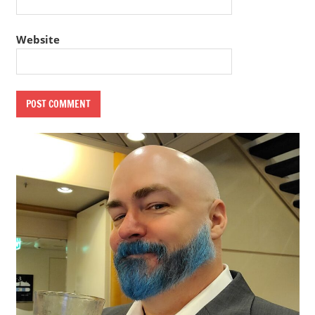
Website