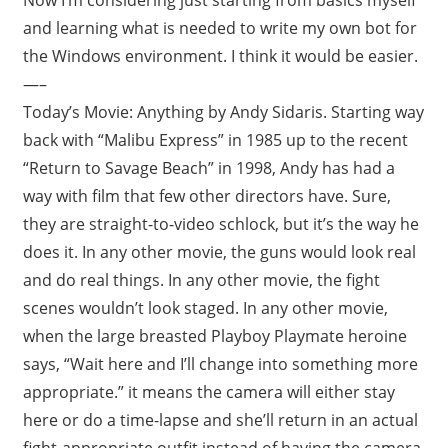
and learning what is needed to write my own bot for
the Windows environment. I think it would be easier.
—–
Today’s Movie: Anything by Andy Sidaris. Starting way
back with “Malibu Express” in 1985 up to the recent
“Return to Savage Beach” in 1998, Andy has had a
way with film that few other directors have. Sure,
they are straight-to-video schlock, but it’s the way he
does it. In any other movie, the guns would look real
and do real things. In any other movie, the fight
scenes wouldn’t look staged. In any other movie,
when the large breasted Playboy Playmate heroine
says, “Wait here and I’ll change into something more
appropriate.” it means the camera will either stay
here or do a time-lapse and she’ll return in an actual
fight-appropriate outfit instead of having the camera