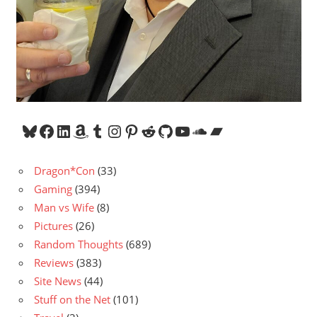
Bluesky
Facebook
LinkedIn
Amazon
Tumblr
Instagram
Pinterest
Reddit
GitHub
YouTube
SoundCloud
Bandcamp
Dragon*Con
(33)
Gaming
(394)
Man vs Wife
(8)
Pictures
(26)
Random Thoughts
(689)
Reviews
(383)
Site News
(44)
Stuff on the Net
(101)