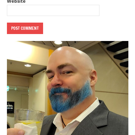
Website