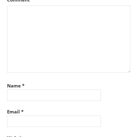
Name
*
Email
*