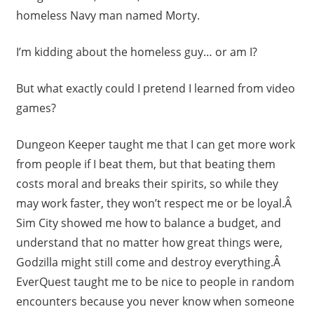
homeless Navy man named Morty.
I’m kidding about the homeless guy… or am I?
But what exactly could I pretend I learned from video
games?
Dungeon Keeper taught me that I can get more work
from people if I beat them, but that beating them
costs moral and breaks their spirits, so while they
may work faster, they won’t respect me or be loyal.Â
Sim City showed me how to balance a budget, and
understand that no matter how great things were,
Godzilla might still come and destroy everything.Â
EverQuest taught me to be nice to people in random
encounters because you never know when someone