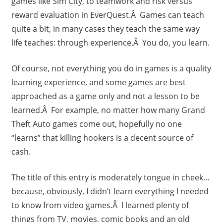
games like Sim City, to teamwork and risk versus
reward evaluation in EverQuest.Â Games can teach
quite a bit, in many cases they teach the same way
life teaches: through experience.Â You do, you learn.
Of course, not everything you do in games is a quality
learning experience, and some games are best
approached as a game only and not a lesson to be
learned.Â For example, no matter how many Grand
Theft Auto games come out, hopefully no one
“learns” that killing hookers is a decent source of
cash.
The title of this entry is moderately tongue in cheek…
because, obviously, I didn’t learn everything I needed
to know from video games.Â I learned plenty of
things from TV, movies, comic books and an old