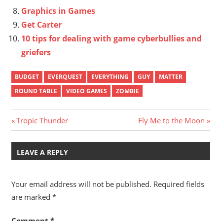
Graphics in Games
Get Carter
10 tips for dealing with game cyberbullies and
griefers
BUDGET
EVERQUEST
EVERYTHING
GUY
MATTER
ROUND TABLE
VIDEO GAMES
ZOMBIE
Post
Previous
Next
Tropic Thunder
Fly Me to the Moon
Post:
Post:
navigation
LEAVE A REPLY
Your email address will not be published.
Required fields
are marked
*
Comment
*