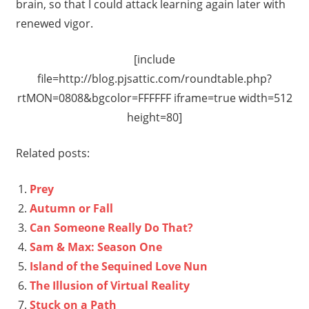
brain, so that I could attack learning again later with
renewed vigor.
[include
file=http://blog.pjsattic.com/roundtable.php?
rtMON=0808&bgcolor=FFFFFF iframe=true width=512
height=80]
Related posts:
Prey
Autumn or Fall
Can Someone Really Do That?
Sam & Max: Season One
Island of the Sequined Love Nun
The Illusion of Virtual Reality
Stuck on a Path