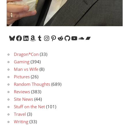
Bluesky
Facebook
LinkedIn
Amazon
Tumblr
Instagram
Pinterest
Reddit
GitHub
YouTube
SoundCloud
Bandcamp
Dragon*Con
(33)
Gaming
(394)
Man vs Wife
(8)
Pictures
(26)
Random Thoughts
(689)
Reviews
(383)
Site News
(44)
Stuff on the Net
(101)
Travel
(3)
Writing
(33)