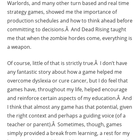
Warlords, and many other turn based and real time
strategy games, showed me the importance of
production schedules and how to think ahead before
committing to decisions.Â And Dead Rising taught
me that when the zombie hordes come, everything is
a weapon.
Of course, little of that is strictly true.Â I don’t have
any fantastic story about how a game helped me
overcome dyslexia or cure cancer, but I do feel that
games have, throughout my life, helped encourage
and reinforce certain aspects of my education.Â And
I think that almost any game has that potential, given
the right context and perhaps a guiding voice (of a
teacher or parent).Â Sometimes, though, games
simply provided a break from learning, a rest for my