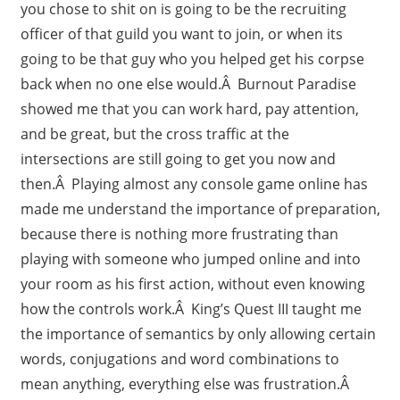
you chose to shit on is going to be the recruiting
officer of that guild you want to join, or when its
going to be that guy who you helped get his corpse
back when no one else would.Â Burnout Paradise
showed me that you can work hard, pay attention,
and be great, but the cross traffic at the
intersections are still going to get you now and
then.Â Playing almost any console game online has
made me understand the importance of preparation,
because there is nothing more frustrating than
playing with someone who jumped online and into
your room as his first action, without even knowing
how the controls work.Â King’s Quest III taught me
the importance of semantics by only allowing certain
words, conjugations and word combinations to
mean anything, everything else was frustration.Â