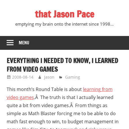
Skip
that Jason Pace
to
content
emptying my brain onto the internet since 1998…
MENU
EVERYTHING I NEEDED TO KNOW, I LEARNED
FROM VIDEO GAMES
2008-08-14
Jason
Gaming
This month’s Round Table is about
learning from
video games
.Â The truth is that I actually learned
quite a bit from video games.Â From things as
simple as Math Blaster forcing me to be able to do
math fast enough to win, to budget management in