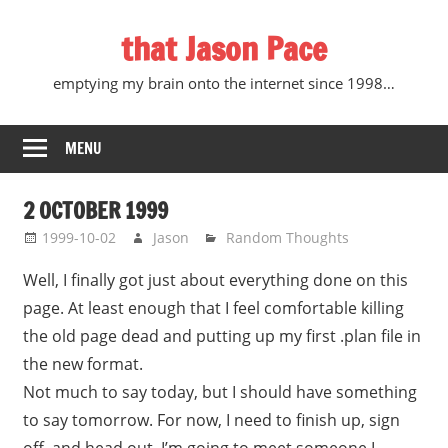
Skip
that Jason Pace
to
content
emptying my brain onto the internet since 1998…
MENU
2 OCTOBER 1999
1999-10-02
Jason
Random Thoughts
Well, I finally got just about everything done on this
page. At least enough that I feel comfortable killing
the old page dead and putting up my first .plan file in
the new format.
Not much to say today, but I should have something
to say tomorrow. For now, I need to finish up, sign
off, and head out. I’m going to meet someone I