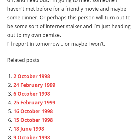
haven’t met before for a friendly movie and maybe
some dinner. Or perhaps this person will turn out to
be some sort of Internet stalker and I’m just heading
out to my own demise.
I’ll report in tomorrow… or maybe I won’t.
Related posts:
2 October 1998
24 February 1999
6 October 1998
25 February 1999
16 October 1998
15 October 1998
18 June 1998
9 October 1998