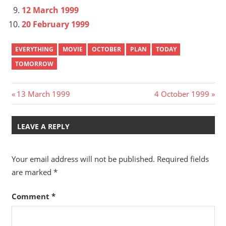
12 March 1999
20 February 1999
EVERYTHING
MOVIE
OCTOBER
PLAN
TODAY
TOMORROW
Post
Previous
Next
13 March 1999
4 October 1999
Post:
Post:
navigation
LEAVE A REPLY
Your email address will not be published.
Required fields
are marked
*
Comment
*