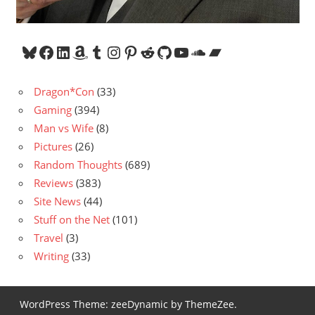
Bluesky
Facebook
LinkedIn
Amazon
Tumblr
Instagram
Pinterest
Reddit
GitHub
YouTube
SoundCloud
Bandcamp
Dragon*Con
(33)
Gaming
(394)
Man vs Wife
(8)
Pictures
(26)
Random Thoughts
(689)
Reviews
(383)
Site News
(44)
Stuff on the Net
(101)
Travel
(3)
Writing
(33)
WordPress Theme: zeeDynamic by ThemeZee.