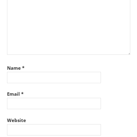
Name
*
Email
*
Website