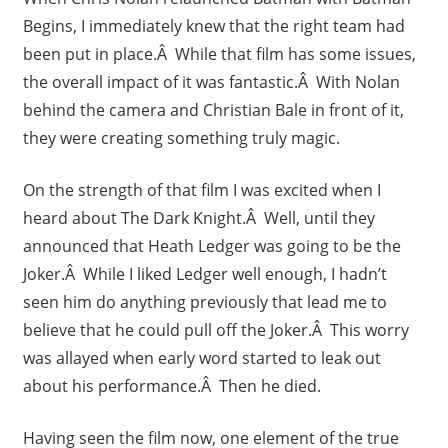
Begins, I immediately knew that the right team had
been put in place.Â While that film has some issues,
the overall impact of it was fantastic.Â With Nolan
behind the camera and Christian Bale in front of it,
they were creating something truly magic.
On the strength of that film I was excited when I
heard about The Dark Knight.Â Well, until they
announced that Heath Ledger was going to be the
Joker.Â While I liked Ledger well enough, I hadn’t
seen him do anything previously that lead me to
believe that he could pull off the Joker.Â This worry
was allayed when early word started to leak out
about his performance.Â Then he died.
Having seen the film now, one element of the true