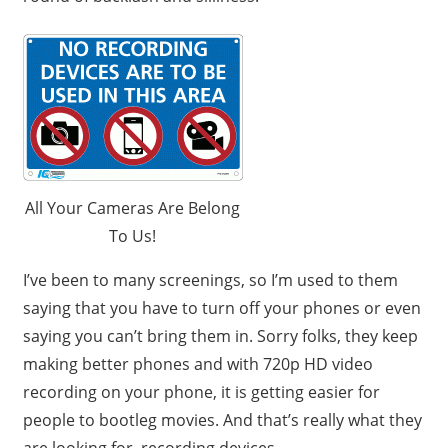
All Your Cameras Are Belong
To Us!
I’ve been to many screenings, so I’m used to them
saying that you have to turn off your phones or even
saying you can’t bring them in. Sorry folks, they keep
making better phones and with 720p HD video
recording on your phone, it is getting easier for
people to bootleg movies. And that’s really what they