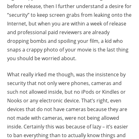
before release, then I further understand a desire for
“security” to keep screen grabs from leaking onto the
Internet, but when you are within a week of release
and professional paid reviewers are already
dropping bombs and spoiling your film, a kid who
snaps a crappy photo of your movie is the last thing
you should be worried about.
What really irked me though, was the insistence by
security that not only were phones, cameras and
such not allowed inside, but no iPods or Kindles or
Nooks or any electronic device. That’s right, even
devices that do not have cameras because they are
not made with cameras, were not being allowed
inside. Certainly this was because of lazy – it’s easier
to ban everything than to actually know things and