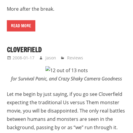
More after the break.
READ MORE
CLOVERFIELD
2008-01-17
Jason
Reviews
for Survival Panic, and Crazy Shaky Camera Goodness
Let me begin by just saying, if you go see Cloverfield
expecting the traditional Us versus Them monster
movie, you will be disappointed. The only real battles
between humans and monsters are seen in the
background, passing by or as “we” run through it.