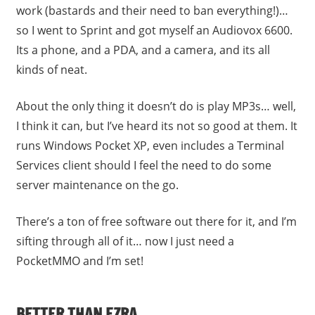
work (bastards and their need to ban everything!)…
so I went to Sprint and got myself an Audiovox 6600.
Its a phone, and a PDA, and a camera, and its all
kinds of neat.
About the only thing it doesn’t do is play MP3s… well,
I think it can, but I’ve heard its not so good at them. It
runs Windows Pocket XP, even includes a Terminal
Services client should I feel the need to do some
server maintenance on the go.
There’s a ton of free software out there for it, and I’m
sifting through all of it… now I just need a
PocketMMO and I’m set!
BETTER THAN EZRA