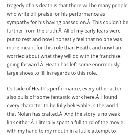
tragedy of his death is that there will be many people
who write off praise for his performance as
sympathy for his having passed on.Â This couldn’t be
further from the truth.Â All of my early fears were
put to rest and now I honestly feel that no one was
more meant for this role than Heath, and now I am
worried about what they will do with the franchise
going forward.Â Heath has left some enormously
large shoes to fill in regards to this role.
Outside of Heath’s performance, every other actor
also pulls off some fantastic work here.Â I found
every character to be fully believable in the world
that Nolan has crafted.Â And the story is no weak
link either.Â I literally spent a full third of the movie
with my hand to my mouth in a futile attempt to