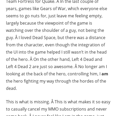
Team Fortress for Quake. Â In the last couple of
years, games like Gears of War, which everyone else
seems to go nuts for, just leave me feeling empty,
largely because the viewpoint of the game is
watching over the shoulder of a guy, not being the
guy. Â I loved Dead Space, but there was a distance
from the character, even though the integration of
the UI into the game helped I still wasn’t in the head
of the hero. Â On the other hand, Left 4 Dead and
Left 4 Dead 2 are just so awesome. Â No longer am I
looking at the back of the hero, controlling him, I
am
the hero fighting my way through the hordes of the
dead.
This is what is missing. Â This is what makes it so easy
to casually cancel my MMO subscriptions and never