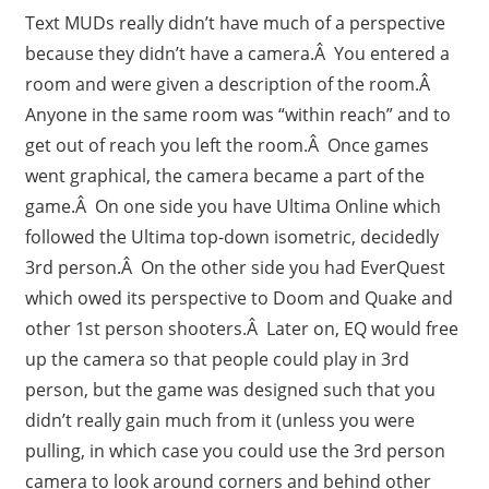
Text MUDs really didn’t have much of a perspective
because they didn’t have a camera.Â You entered a
room and were given a description of the room.Â
Anyone in the same room was “within reach” and to
get out of reach you left the room.Â Once games
went graphical, the camera became a part of the
game.Â On one side you have Ultima Online which
followed the Ultima top-down isometric, decidedly
3rd person.Â On the other side you had EverQuest
which owed its perspective to Doom and Quake and
other 1st person shooters.Â Later on, EQ would free
up the camera so that people could play in 3rd
person, but the game was designed such that you
didn’t really gain much from it (unless you were
pulling, in which case you could use the 3rd person
camera to look around corners and behind other