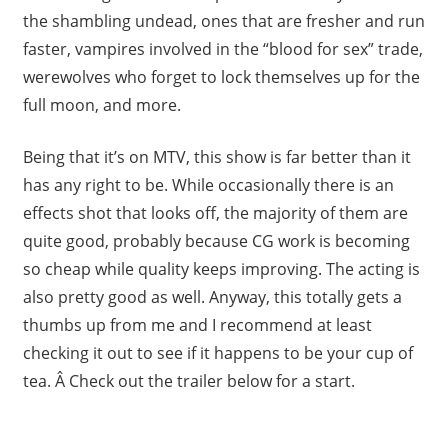
the shambling undead, ones that are fresher and run
faster, vampires involved in the “blood for sex” trade,
werewolves who forget to lock themselves up for the
full moon, and more.
Being that it’s on MTV, this show is far better than it
has any right to be. While occasionally there is an
effects shot that looks off, the majority of them are
quite good, probably because CG work is becoming
so cheap while quality keeps improving. The acting is
also pretty good as well. Anyway, this totally gets a
thumbs up from me and I recommend at least
checking it out to see if it happens to be your cup of
tea. Â Check out the trailer below for a start.