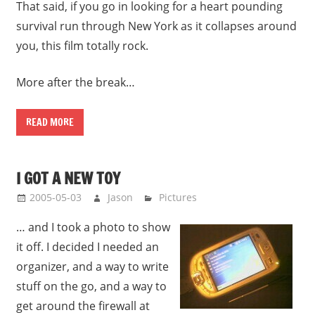
That said, if you go in looking for a heart pounding
survival run through New York as it collapses around
you, this film totally rock.
More after the break…
READ MORE
I GOT A NEW TOY
2005-05-03
Jason
Pictures
… and I took a photo to show
it off. I decided I needed an
organizer, and a way to write
stuff on the go, and a way to
get around the firewall at