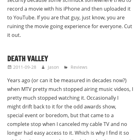
security because some schmuck somewhere tried to
record a movie with his iPhone and then uploaded it
to YouTube. If you are that guy, just know, you are
ruining the movie going experience for everyone. Cut
it out.
DEATH VALLEY
2011-09-28
Jason
Reviews
Years ago (or can it be measured in decades now?)
when MTV pretty much stopped airing music videos, I
pretty much stopped watching it. Occasionally I
might drift back to it for the odd awards show,
special event or boredom, but that came to a
complete stop when I canceled my cable TV and no
longer had easy access to it. Which is why I find it so