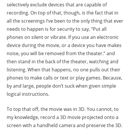
selectively exclude devices that are capable of
recording. On top of that, though, is the fact that in
all the screenings I’ve been to the only thing that ever
needs to happen is for security to say, “Put all
phones on silent or vibrate. If you use an electronic
device during the movie, or a device you have makes
noise, you will be removed from the theater.” and
then stand in the back of the theater, watching and
listening. When that happens, no one pulls out their
phones to make calls or text or play games. Because,
by and large, people don’t suck when given simple
logical instructions.
To top that off, the movie was in 3D. You cannot, to
my knowledge, record a 3D movie projected onto a
screen with a handheld camera and preserve the 3D.