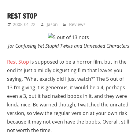
REST STOP
2008-01-22
Jason
Reviews
for Confusing Yet Stupid Twists and Unneeded Characters
Rest Stop
is supposed to be a horror film, but in the
end its just a mildly disgusting film that leaves you
saying, “What exactly did I just watch?” The 5 out of
13 I’m giving it is generous, it would be a 4, perhaps
even a 3, but it had naked boobs in it, and they were
kinda nice. Be warned though, I watched the unrated
version, so view the regular version at your own risk
because it may not even have the boobs. Overall, still
not worth the time.