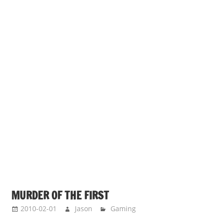
MURDER OF THE FIRST
2010-02-01
Jason
Gaming