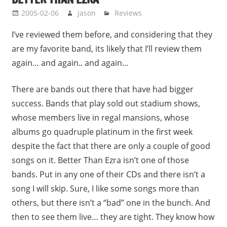
2005-02-06
Jason
Reviews
I’ve reviewed them before, and considering that they
are my favorite band, its likely that I’ll review them
again… and again.. and again…
There are bands out there that have had bigger
success. Bands that play sold out stadium shows,
whose members live in regal mansions, whose
albums go quadruple platinum in the first week
despite the fact that there are only a couple of good
songs on it. Better Than Ezra isn’t one of those
bands. Put in any one of their CDs and there isn’t a
song I will skip. Sure, I like some songs more than
others, but there isn’t a “bad” one in the bunch. And
then to see them live… they are tight. They know how