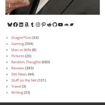
Bluesky
Facebook
LinkedIn
Amazon
Tumblr
Instagram
Pinterest
Reddit
GitHub
YouTube
SoundCloud
Bandcamp
Dragon*Con
(33)
Gaming
(394)
Man vs Wife
(8)
Pictures
(26)
Random Thoughts
(689)
Reviews
(383)
Site News
(44)
Stuff on the Net
(101)
Travel
(3)
Writing
(33)