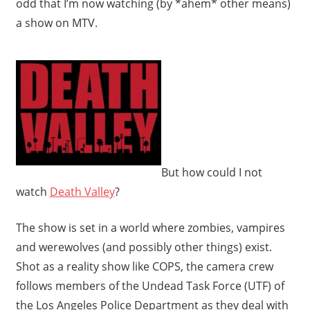
odd that I’m now watching (by *ahem* other means)
a show on MTV.
But how could I not
watch
Death Valley
?
The show is set in a world where zombies, vampires
and werewolves (and possibly other things) exist.
Shot as a reality show like COPS, the camera crew
follows members of the Undead Task Force (UTF) of
the Los Angeles Police Department as they deal with