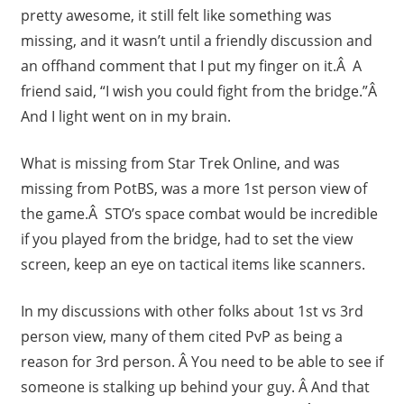
pretty awesome, it still felt like something was
missing, and it wasn’t until a friendly discussion and
an offhand comment that I put my finger on it.Â A
friend said, “I wish you could fight from the bridge.”Â
And I light went on in my brain.
What is missing from Star Trek Online, and was
missing from PotBS, was a more 1st person view of
the game.Â STO’s space combat would be incredible
if you played from the bridge, had to set the view
screen, keep an eye on tactical items like scanners.
In my discussions with other folks about 1st vs 3rd
person view, many of them cited PvP as being a
reason for 3rd person. Â You need to be able to see if
someone is stalking up behind your guy. Â And that