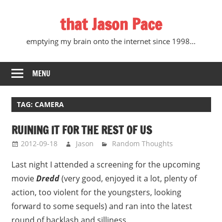
Skip
that Jason Pace
to
content
emptying my brain onto the internet since 1998…
MENU
TAG:
CAMERA
RUINING IT FOR THE REST OF US
2012-09-18
Jason
Random Thoughts
Last night I attended a screening for the upcoming
movie
Dredd
(very good, enjoyed it a lot, plenty of
action, too violent for the youngsters, looking
forward to some sequels) and ran into the latest
round of backlash and silliness.