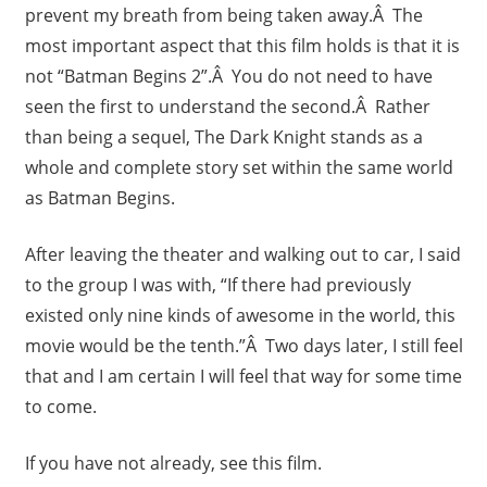
prevent my breath from being taken away.Â The
most important aspect that this film holds is that it is
not “Batman Begins 2”.Â You do not need to have
seen the first to understand the second.Â Rather
than being a sequel, The Dark Knight stands as a
whole and complete story set within the same world
as Batman Begins.
After leaving the theater and walking out to car, I said
to the group I was with, “If there had previously
existed only nine kinds of awesome in the world, this
movie would be the tenth.”Â Two days later, I still feel
that and I am certain I will feel that way for some time
to come.
If you have not already, see this film.