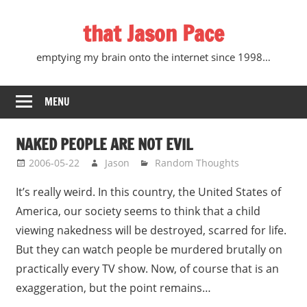
Skip
that Jason Pace
to
content
emptying my brain onto the internet since 1998…
MENU
NAKED PEOPLE ARE NOT EVIL
2006-05-22
Jason
Random Thoughts
It’s really weird. In this country, the United States of
America, our society seems to think that a child
viewing nakedness will be destroyed, scarred for life.
But they can watch people be murdered brutally on
practically every TV show. Now, of course that is an
exaggeration, but the point remains…