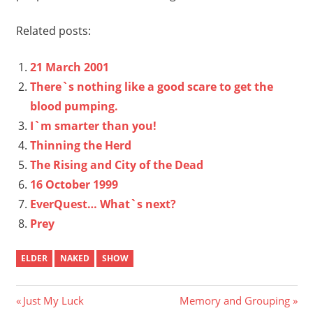
Related posts:
21 March 2001
There`s nothing like a good scare to get the
blood pumping.
I`m smarter than you!
Thinning the Herd
The Rising and City of the Dead
16 October 1999
EverQuest… What`s next?
Prey
ELDER
NAKED
SHOW
Post
Previous
Next
Just My Luck
Memory and Grouping