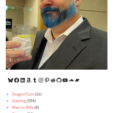
Bluesky
Facebook
LinkedIn
Amazon
Tumblr
Instagram
Pinterest
Reddit
GitHub
YouTube
SoundCloud
Bandcamp
Dragon*Con
(33)
Gaming
(394)
Man vs Wife
(8)