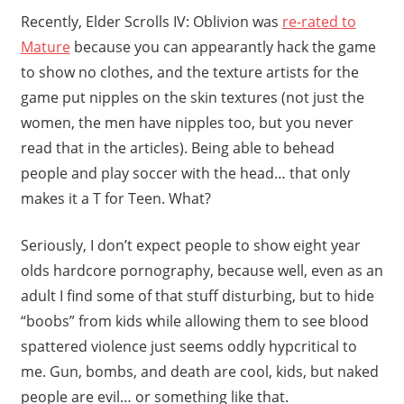
Recently, Elder Scrolls IV: Oblivion was
re-rated to
Mature
because you can appearantly hack the game
to show no clothes, and the texture artists for the
game put nipples on the skin textures (not just the
women, the men have nipples too, but you never
read that in the articles). Being able to behead
people and play soccer with the head… that only
makes it a T for Teen. What?
Seriously, I don’t expect people to show eight year
olds hardcore pornography, because well, even as an
adult I find some of that stuff disturbing, but to hide
“boobs” from kids while allowing them to see blood
spattered violence just seems oddly hypcritical to
me. Gun, bombs, and death are cool, kids, but naked
people are evil… or something like that.