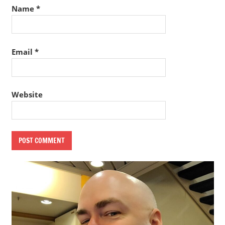
Name
*
Email
*
Website