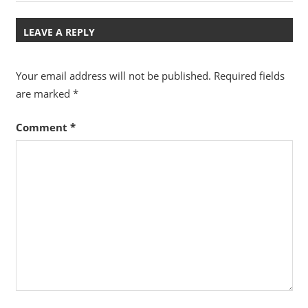
Post:
Post:
navigation
LEAVE A REPLY
Your email address will not be published.
Required fields
are marked
*
Comment
*