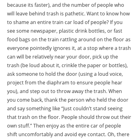
because its faster), and the number of people who
will leave behind trash is pathetic. Want to know how
to shame an entire train car load of people? If you
see some newspaper, plastic drink bottles, or fast
food bags on the train rattling around on the floor as
everyone pointedly ignores it, at a stop where a trash
can will be relatively near your door, pick up the
trash (be loud about it, crinkle the paper or bottles),
ask someone to hold the door (using a loud voice,
project from the diaphram to ensure people hear
you), and step out to throw away the trash. When
you come back, thank the person who held the door
and say something like “Just couldn’t stand seeing
that trash on the floor. People should throw out their
own stuff.” Then enjoy as the entire car of people
shift uncomfortably and avoid eye contact. Oh, there