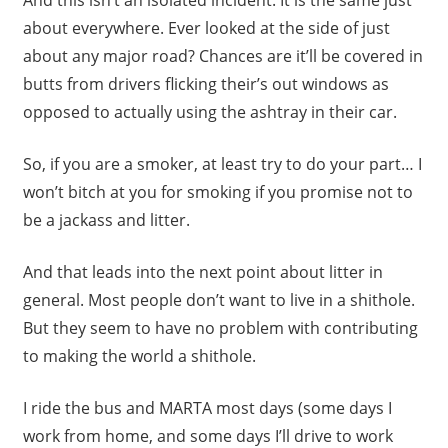
about everywhere. Ever looked at the side of just
about any major road? Chances are it’ll be covered in
butts from drivers flicking their’s out windows as
opposed to actually using the ashtray in their car.
So, if you are a smoker, at least try to do your part… I
won’t bitch at you for smoking if you promise not to
be a jackass and litter.
And that leads into the next point about litter in
general. Most people don’t want to live in a shithole.
But they seem to have no problem with contributing
to making the world a shithole.
I ride the bus and MARTA most days (some days I
work from home, and some days I’ll drive to work