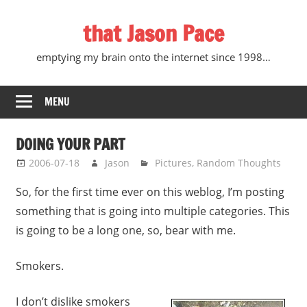
Skip
that Jason Pace
to
content
emptying my brain onto the internet since 1998…
MENU
DOING YOUR PART
2006-07-18
Jason
Pictures
,
Random Thoughts
So, for the first time ever on this weblog, I’m posting
something that is going into multiple categories. This
is going to be a long one, so, bear with me.
Smokers.
I don’t dislike smokers