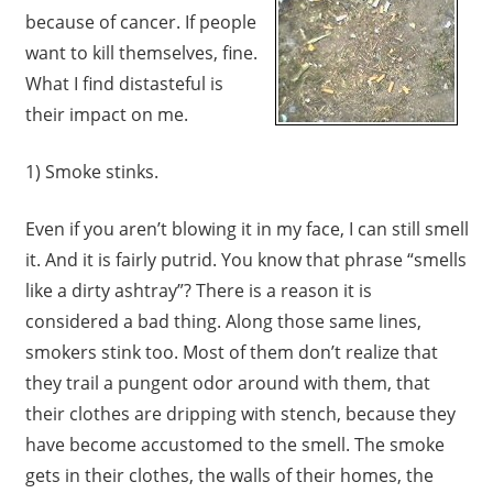
because of cancer. If people
want to kill themselves, fine.
What I find distasteful is
their impact on me.
1) Smoke stinks.
Even if you aren’t blowing it in my face, I can still smell
it. And it is fairly putrid. You know that phrase “smells
like a dirty ashtray”? There is a reason it is
considered a bad thing. Along those same lines,
smokers stink too. Most of them don’t realize that
they trail a pungent odor around with them, that
their clothes are dripping with stench, because they
have become accustomed to the smell. The smoke
gets in their clothes, the walls of their homes, the