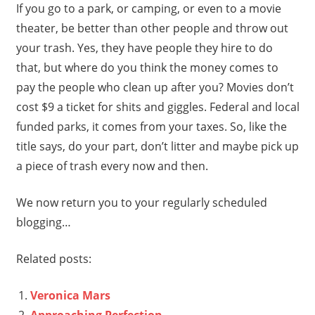
If you go to a park, or camping, or even to a movie
theater, be better than other people and throw out
your trash. Yes, they have people they hire to do
that, but where do you think the money comes to
pay the people who clean up after you? Movies don’t
cost $9 a ticket for shits and giggles. Federal and local
funded parks, it comes from your taxes. So, like the
title says, do your part, don’t litter and maybe pick up
a piece of trash every now and then.
We now return you to your regularly scheduled
blogging…
Related posts:
Veronica Mars
Approaching Perfection