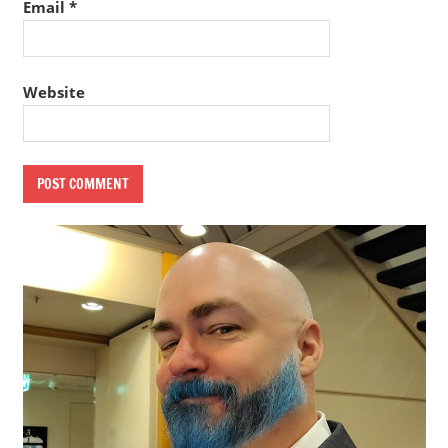
Email
*
Website