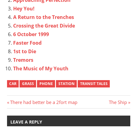
Hey You!
A Return to the Trenches
Crossing the Great Divide
6 October 1999
Faster Food
1st to Die
Tremors
The Music of My Youth
CAR
GRASS
PHONE
STATION
TRANSIT TALES
Post
Previous
Next
There had better be a 2fort map
The Ship
Post:
Post:
navigation
LEAVE A REPLY