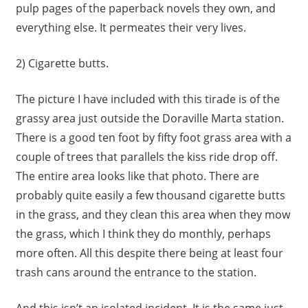
pulp pages of the paperback novels they own, and
everything else. It permeates their very lives.
2) Cigarette butts.
The picture I have included with this tirade is of the
grassy area just outside the Doraville Marta station.
There is a good ten foot by fifty foot grass area with a
couple of trees that parallels the kiss ride drop off.
The entire area looks like that photo. There are
probably quite easily a few thousand cigarette butts
in the grass, and they clean this area when they mow
the grass, which I think they do monthly, perhaps
more often. All this despite there being at least four
trash cans around the entrance to the station.
And this isn’t an isolated incident. It is the same just