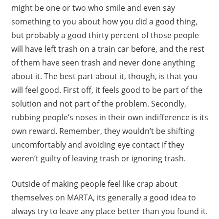
might be one or two who smile and even say
something to you about how you did a good thing,
but probably a good thirty percent of those people
will have left trash on a train car before, and the rest
of them have seen trash and never done anything
about it. The best part about it, though, is that you
will feel good. First off, it feels good to be part of the
solution and not part of the problem. Secondly,
rubbing people’s noses in their own indifference is its
own reward. Remember, they wouldn’t be shifting
uncomfortably and avoiding eye contact if they
weren’t guilty of leaving trash or ignoring trash.
Outside of making people feel like crap about
themselves on MARTA, its generally a good idea to
always try to leave any place better than you found it.