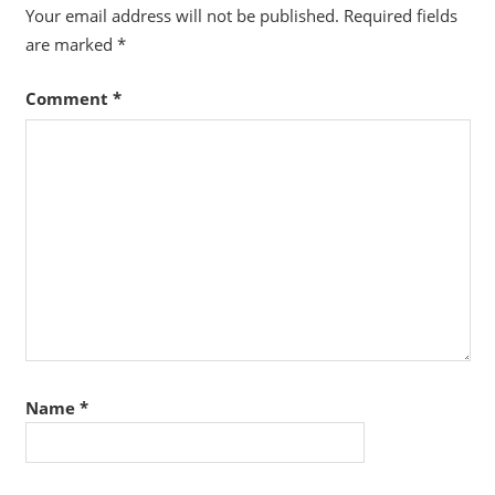
Your email address will not be published.
Required fields
are marked
*
Comment
*
Name
*