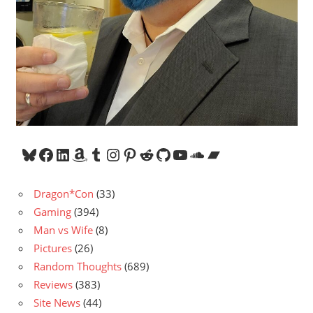
Bluesky
Facebook
LinkedIn
Amazon
Tumblr
Instagram
Pinterest
Reddit
GitHub
YouTube
SoundCloud
Bandcamp
Dragon*Con
(33)
Gaming
(394)
Man vs Wife
(8)
Pictures
(26)
Random Thoughts
(689)
Reviews
(383)
Site News
(44)