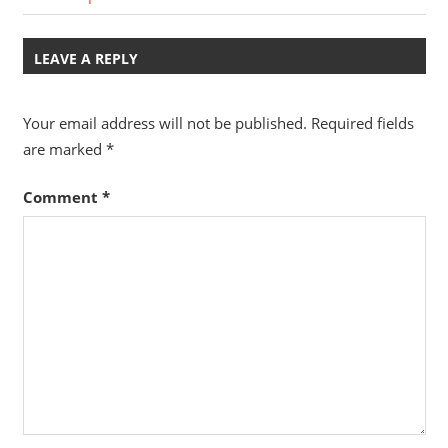
Post:
Post:
navigation
LEAVE A REPLY
Your email address will not be published.
Required fields
are marked
*
Comment
*