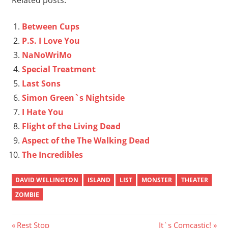
Between Cups
P.S. I Love You
NaNoWriMo
Special Treatment
Last Sons
Simon Green`s Nightside
I Hate You
Flight of the Living Dead
Aspect of the The Walking Dead
The Incredibles
DAVID WELLINGTON
ISLAND
LIST
MONSTER
THEATER
ZOMBIE
Post
Previous
Next
Rest Stop
It`s Comcastic!