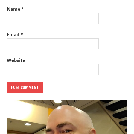
Name
*
Email
*
Website