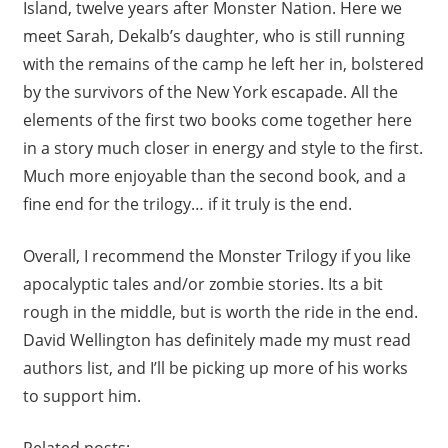
Island, twelve years after Monster Nation. Here we
meet Sarah, Dekalb’s daughter, who is still running
with the remains of the camp he left her in, bolstered
by the survivors of the New York escapade. All the
elements of the first two books come together here
in a story much closer in energy and style to the first.
Much more enjoyable than the second book, and a
fine end for the trilogy… if it truly is the end.
Overall, I recommend the Monster Trilogy if you like
apocalyptic tales and/or zombie stories. Its a bit
rough in the middle, but is worth the ride in the end.
David Wellington has definitely made my must read
authors list, and I’ll be picking up more of his works
to support him.
Related posts: