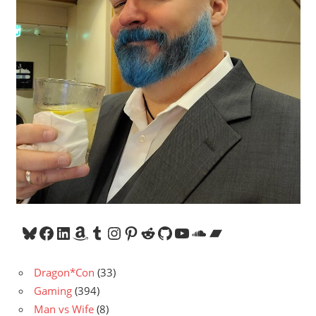
Bluesky
Facebook
LinkedIn
Amazon
Tumblr
Instagram
Pinterest
Reddit
GitHub
YouTube
SoundCloud
Bandcamp
Dragon*Con
(33)
Gaming
(394)
Man vs Wife
(8)