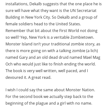
installations, Dekalb suggests that the one place he is
sure will have what they want is the UN Secretariat
Building in New York City. So Dekalb and a group of
female soldiers head to the United States.
Remember that bit about the First World not doing
so well? Yep, New York is a veritable Zombietown.
Monster Island isn’t your traditional zombie story, as
there is more going on with a talking zombie (a lich)
named Gary and an old dead druid named Mael Mag
Och who would just like to finish ending the world.
The book is very well written, well paced, and I
devoured it. A great read.
I wish I could say the same about Monster Nation.
For the second book we actually step back to the
beginning of the plague and a girl with no name.