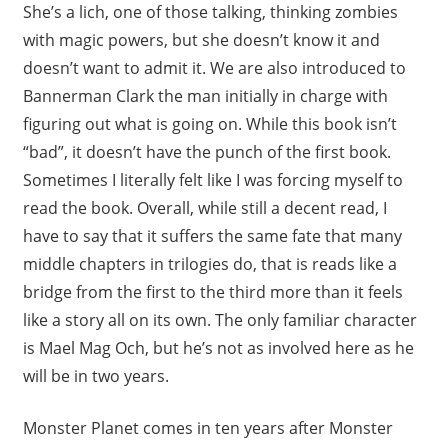
She’s a lich, one of those talking, thinking zombies
with magic powers, but she doesn’t know it and
doesn’t want to admit it. We are also introduced to
Bannerman Clark the man initially in charge with
figuring out what is going on. While this book isn’t
“bad”, it doesn’t have the punch of the first book.
Sometimes I literally felt like I was forcing myself to
read the book. Overall, while still a decent read, I
have to say that it suffers the same fate that many
middle chapters in trilogies do, that is reads like a
bridge from the first to the third more than it feels
like a story all on its own. The only familiar character
is Mael Mag Och, but he’s not as involved here as he
will be in two years.
Monster Planet comes in ten years after Monster