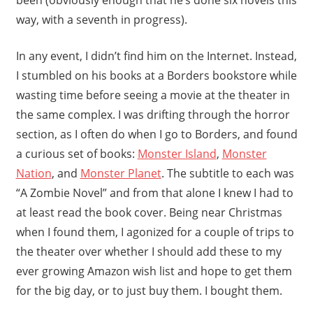
way, with a seventh in progress).
In any event, I didn’t find him on the Internet. Instead,
I stumbled on his books at a Borders bookstore while
wasting time before seeing a movie at the theater in
the same complex. I was drifting through the horror
section, as I often do when I go to Borders, and found
a curious set of books:
Monster Island
,
Monster
Nation
, and
Monster Planet
. The subtitle to each was
“A Zombie Novel” and from that alone I knew I had to
at least read the book cover. Being near Christmas
when I found them, I agonized for a couple of trips to
the theater over whether I should add these to my
ever growing Amazon wish list and hope to get them
for the big day, or to just buy them. I bought them.