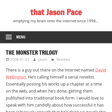
Skip
that Jason Pace
to
content
emptying my brain onto the internet since 1998…
MENU
THE MONSTER TRILOGY
2008-01-23
Jason
Reviews
There is a guy out there on the Internet named
David
Wellington
. He’s calling himself a serial novelist.
Essentially posting his works up a chapter at a time
on the web, and when he’s done, getting them
published into traditional book form. I would love to
speak with him candidly about how successful it has
been (obviously enough that he’s done six novels this