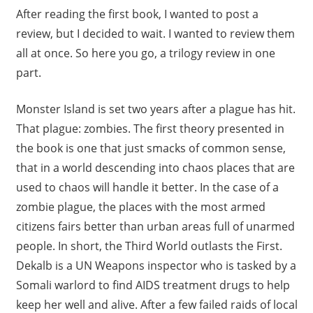
After reading the first book, I wanted to post a
review, but I decided to wait. I wanted to review them
all at once. So here you go, a trilogy review in one
part.
Monster Island is set two years after a plague has hit.
That plague: zombies. The first theory presented in
the book is one that just smacks of common sense,
that in a world descending into chaos places that are
used to chaos will handle it better. In the case of a
zombie plague, the places with the most armed
citizens fairs better than urban areas full of unarmed
people. In short, the Third World outlasts the First.
Dekalb is a UN Weapons inspector who is tasked by a
Somali warlord to find AIDS treatment drugs to help
keep her well and alive. After a few failed raids of local