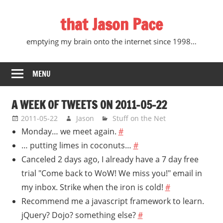
Skip
that Jason Pace
to
content
emptying my brain onto the internet since 1998…
MENU
A WEEK OF TWEETS ON 2011-05-22
2011-05-22
Jason
Stuff on the Net
Monday… we meet again.
#
… putting limes in coconuts…
#
Canceled 2 days ago, I already have a 7 day free
trial "Come back to WoW! We miss you!" email in
my inbox. Strike when the iron is cold!
#
Recommend me a javascript framework to learn.
jQuery? Dojo? something else?
#