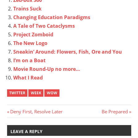
Trains Suck
Changing Education Paradigms
A Tale of Two Cataclysms
Project Zomboid
The New Logo
Sneakin’ Around: Flowers, Fish, Ore and You
I’m on a Boat
Movie Round-Up no more…
What I Read
TWITTER
WEEK
WOW
Post
Previous
Next
Deny First, Resolve Later
Be Prepared
Post:
Post:
navigation
LEAVE A REPLY