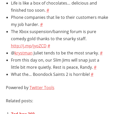
Life is like a box of chocolates… delicious and
finished too soon.
#
Phone companies that lie to their customers make
my job harder.
#
The Xbox suspension/banning forum is pure
comedy gold thanks to the snarky staff.
http://j.mp/jyoZCD
#
@
krystman
Juliet tends to be the most snarky.
#
From this day on, our Slim Jims will snap just a
little bit more quietly. Rest is peace, Randy.
#
What the… Boondock Saints 2 is horrible!
#
Powered by
Twitter Tools
Related posts:
Zed-box 360