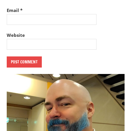
Email
*
Website