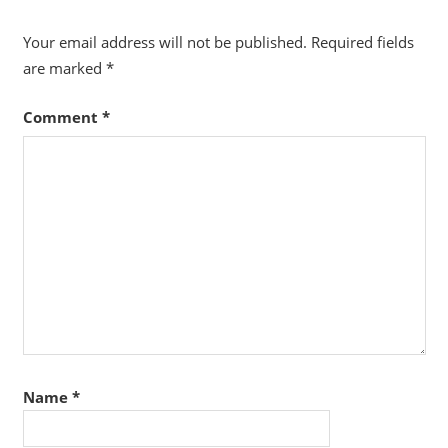
Your email address will not be published.
Required fields
are marked
*
Comment
*
Name
*