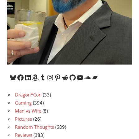
Bluesky
Facebook
LinkedIn
Amazon
Tumblr
Instagram
Pinterest
Reddit
GitHub
YouTube
SoundCloud
Bandcamp
Dragon*Con
(33)
Gaming
(394)
Man vs Wife
(8)
Pictures
(26)
Random Thoughts
(689)
Reviews
(383)