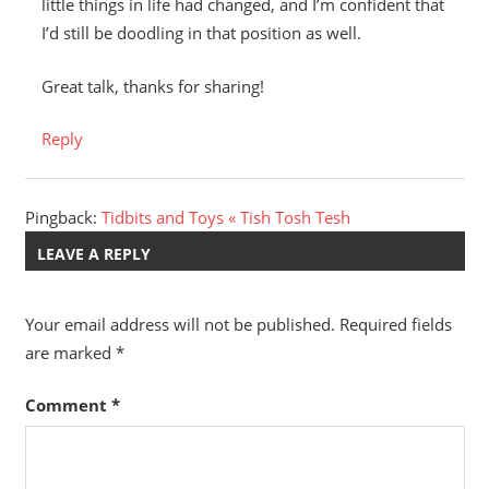
little things in life had changed, and I’m confident that
I’d still be doodling in that position as well.
Great talk, thanks for sharing!
Reply
Pingback:
Tidbits and Toys « Tish Tosh Tesh
LEAVE A REPLY
Your email address will not be published.
Required fields
are marked
*
Comment
*