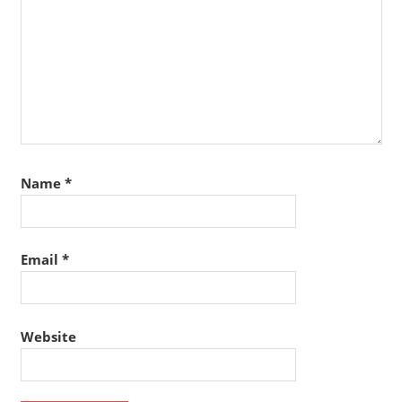
Name
*
Email
*
Website