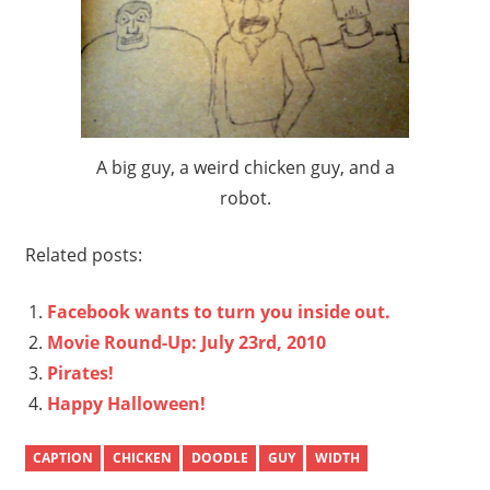
A big guy, a weird chicken guy, and a
robot.
Related posts:
Facebook wants to turn you inside out.
Movie Round-Up: July 23rd, 2010
Pirates!
Happy Halloween!
CAPTION
CHICKEN
DOODLE
GUY
WIDTH