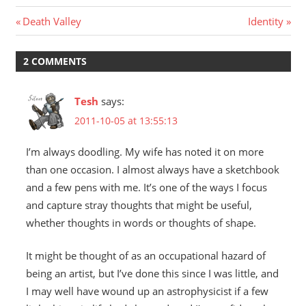
Post
Previous
Next
Death Valley
Identity
Post:
Post:
navigation
2 COMMENTS
Tesh
says:
2011-10-05 at 13:55:13
I’m always doodling. My wife has noted it on more
than one occasion. I almost always have a sketchbook
and a few pens with me. It’s one of the ways I focus
and capture stray thoughts that might be useful,
whether thoughts in words or thoughts of shape.
It might be thought of as an occupational hazard of
being an artist, but I’ve done this since I was little, and
I may well have wound up an astrophysicist if a few