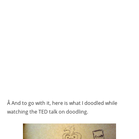
Â And to go with it, here is what I doodled while
watching the TED talk on doodling.