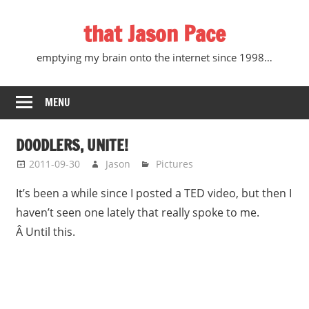
Skip
that Jason Pace
to
content
emptying my brain onto the internet since 1998…
MENU
DOODLERS, UNITE!
2011-09-30
Jason
Pictures
It’s been a while since I posted a TED video, but then I
haven’t seen one lately that really spoke to me.
Â Until this.