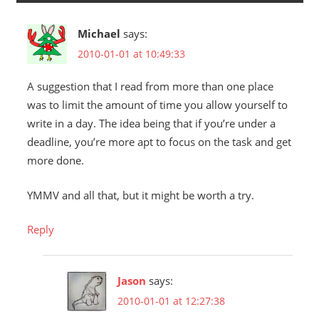
Michael
says:
2010-01-01 at 10:49:33
A suggestion that I read from more than one place
was to limit the amount of time you allow yourself to
write in a day. The idea being that if you’re under a
deadline, you’re more apt to focus on the task and get
more done.
YMMV and all that, but it might be worth a try.
Reply
Jason
says:
2010-01-01 at 12:27:38