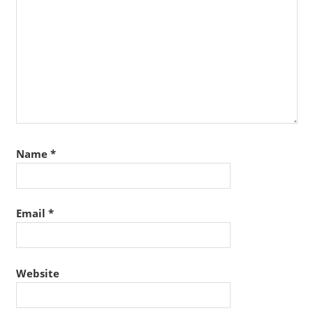
Name
*
Email
*
Website