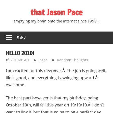
Skip
that Jason Pace
to
content
emptying my brain onto the internet since 1998…
MENU
HELLO 2010!
2010-01-01
Jason
Random Thoughts
I am excited for this new year.Â The job is going well,
life is good, and everything is swinging upward.Â
Awesome.
The best part however is that my birthday, being
October 10th, will fall this year on 10/10/10.Â I don’t
want to jinx it, but that is going to be a perfect day.