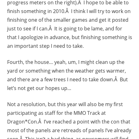
progress meters on the right).Â I hope to be able to
finish something in 2010.Â I think I will try to work on
finishing one of the smaller games and get it posted
just to see if I can.Â It is going to be lame, and for
that I apologize in advance, but finishing something is
an important step I need to take.
Fourth, the house… yeah, um, I might clean up the
yard or something when the weather gets warmer,
and there are a few trees I need to take down.Â But
let’s not get our hopes up…
Not a resolution, but this year will also be my first
participating as staff for the MMO Track at
Dragon*Con.Â I’ve reached a point with the con that
most of the panels are retreads of panels I’ve already
seen.Â This isn’t a bad thing, as newcomers will find