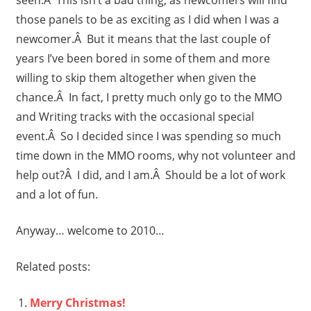
those panels to be as exciting as I did when I was a
newcomer.Â But it means that the last couple of
years I’ve been bored in some of them and more
willing to skip them altogether when given the
chance.Â In fact, I pretty much only go to the MMO
and Writing tracks with the occasional special
event.Â So I decided since I was spending so much
time down in the MMO rooms, why not volunteer and
help out?Â I did, and I am.Â Should be a lot of work
and a lot of fun.
Anyway… welcome to 2010…
Related posts:
Merry Christmas!