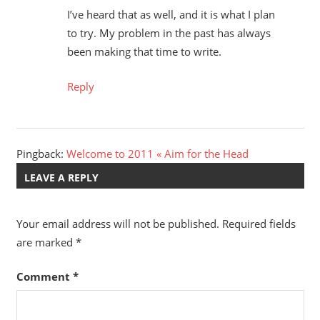
I’ve heard that as well, and it is what I plan
to try. My problem in the past has always
been making that time to write.
Reply
Pingback:
Welcome to 2011 « Aim for the Head
LEAVE A REPLY
Your email address will not be published.
Required fields
are marked
*
Comment
*