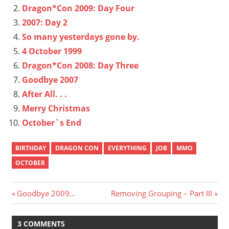
Dragon*Con 2009: Day Four
2007: Day 2
So many yesterdays gone by.
4 October 1999
Dragon*Con 2008: Day Three
Goodbye 2007
After All. . .
Merry Christmas
October`s End
BIRTHDAY
DRAGON CON
EVERYTHING
JOB
MMO
OCTOBER
Post
Previous
Next
Goodbye 2009…
Removing Grouping – Part III
Post:
Post:
navigation
3 COMMENTS