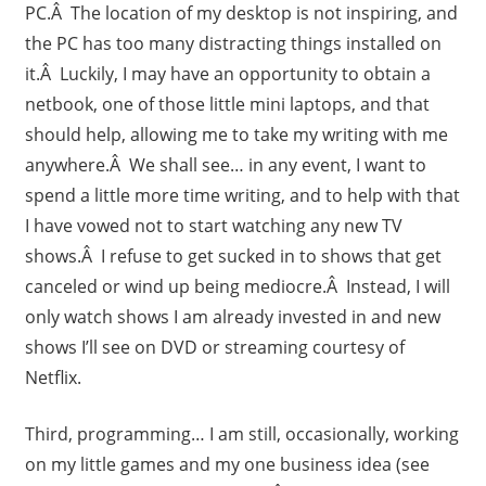
PC.Â The location of my desktop is not inspiring, and
the PC has too many distracting things installed on
it.Â Luckily, I may have an opportunity to obtain a
netbook, one of those little mini laptops, and that
should help, allowing me to take my writing with me
anywhere.Â We shall see… in any event, I want to
spend a little more time writing, and to help with that
I have vowed not to start watching any new TV
shows.Â I refuse to get sucked in to shows that get
canceled or wind up being mediocre.Â Instead, I will
only watch shows I am already invested in and new
shows I’ll see on DVD or streaming courtesy of
Netflix.
Third, programming… I am still, occasionally, working
on my little games and my one business idea (see