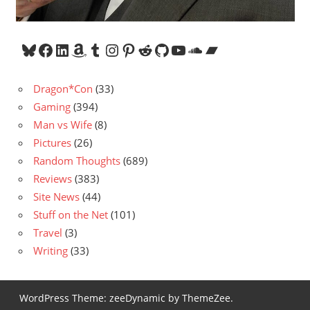
Bluesky
Facebook
LinkedIn
Amazon
Tumblr
Instagram
Pinterest
Reddit
GitHub
YouTube
SoundCloud
Bandcamp
Dragon*Con
(33)
Gaming
(394)
Man vs Wife
(8)
Pictures
(26)
Random Thoughts
(689)
Reviews
(383)
Site News
(44)
Stuff on the Net
(101)
Travel
(3)
Writing
(33)
WordPress Theme: zeeDynamic by ThemeZee.