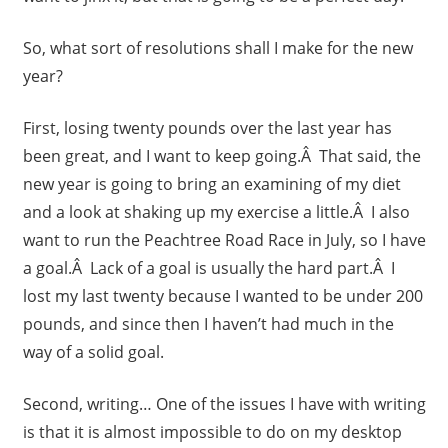
So, what sort of resolutions shall I make for the new
year?
First, losing twenty pounds over the last year has
been great, and I want to keep going.Â That said, the
new year is going to bring an examining of my diet
and a look at shaking up my exercise a little.Â I also
want to run the Peachtree Road Race in July, so I have
a goal.Â Lack of a goal is usually the hard part.Â I
lost my last twenty because I wanted to be under 200
pounds, and since then I haven’t had much in the
way of a solid goal.
Second, writing… One of the issues I have with writing
is that it is almost impossible to do on my desktop