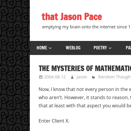
Skip
to
that Jason Pace
content
emptying my brain onto the internet since
HOME
WEBLOG
POETRY
PA
THE MYSTERIES OF MATHEMATI
2004-08-12
Jason
Random Though
Now, I know that not every person in the 
who aren’t. However, it stands to reason,
that at least with that aspect you would be
Enter Client X.