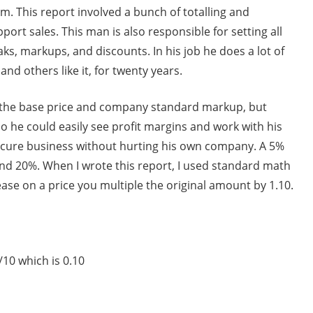
im. This report involved a bunch of totalling and
ort sales. This man is also responsible for setting all
aks, markups, and discounts. In his job he does a lot of
nd others like it, for twenty years.
y the base price and company standard markup, but
o he could easily see profit margins and work with his
ecure business without hurting his own company. A 5%
nd 20%. When I wrote this report, I used standard math
rease on a price you multiple the original amount by 1.10.
/10 which is 0.10