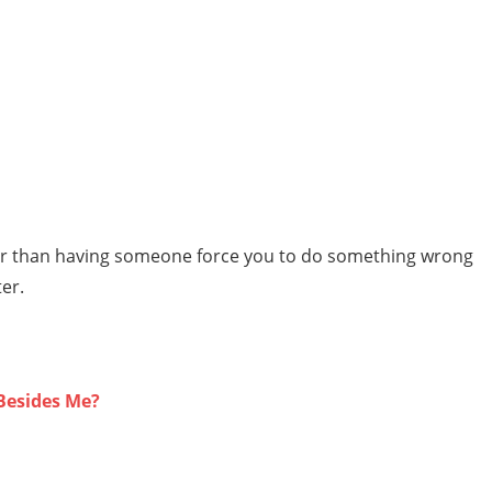
eter than having someone force you to do something wrong
ter.
Besides Me?