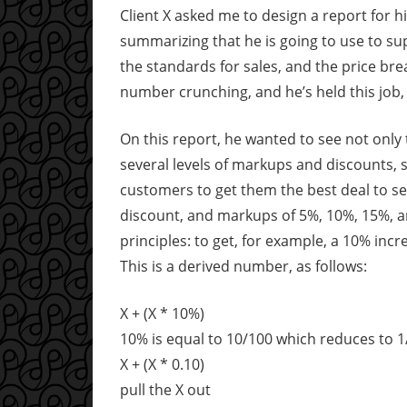
Client X asked me to design a report for h
summarizing that he is going to use to supp
the standards for sales, and the price bre
number crunching, and he’s held this job, a
On this report, he wanted to see not onl
several levels of markups and discounts, s
customers to get them the best deal to s
discount, and markups of 5%, 10%, 15%, a
principles: to get, for example, a 10% inc
This is a derived number, as follows:
X + (X * 10%)
10% is equal to 10/100 which reduces to 1
X + (X * 0.10)
pull the X out