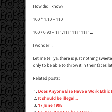
How did I know?
100 * 1.10 = 110
100 / 0.90 = 111.111111111111…
I wonder…
Let me tell ya, there is just nothing swe
only to be able to throw it in their faces la
Related posts:
Does Anyone Else Have a Work Ethic 
It should be illegal…
17 June 1998