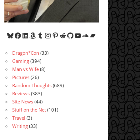
Bluesky
Facebook
LinkedIn
Amazon
Tumblr
Instagram
Pinterest
Reddit
GitHub
YouTube
SoundCloud
Bandcamp
Dragon*Con
(33)
Gaming
(394)
Man vs Wife
(8)
Pictures
(26)
Random Thoughts
(689)
Reviews
(383)
Site News
(44)
Stuff on the Net
(101)
Travel
(3)
Writing
(33)