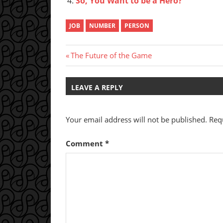
So, You Want to be a Hero?
JOB
NUMBER
PERSON
Post
Previous
The Future of the Game
Post:
navigation
LEAVE A REPLY
Your email address will not be published.
Req
Comment
*