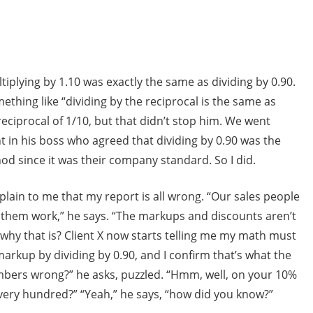
iplying by 1.10 was exactly the same as dividing by 0.90.
ething like “dividing by the reciprocal is the same as
 reciprocal of 1/10, but that didn’t stop him. We went
t in his boss who agreed that dividing by 0.90 was the
d since it was their company standard. So I did.
explain to me that my report is all wrong. “Our sales people
them work,” he says. “The markups and discounts aren’t
 why that is? Client X now starts telling me my math must
rkup by dividing by 0.90, and I confirm that’s what the
umbers wrong?” he asks, puzzled. “Hmm, well, on your 10%
very hundred?” “Yeah,” he says, “how did you know?”