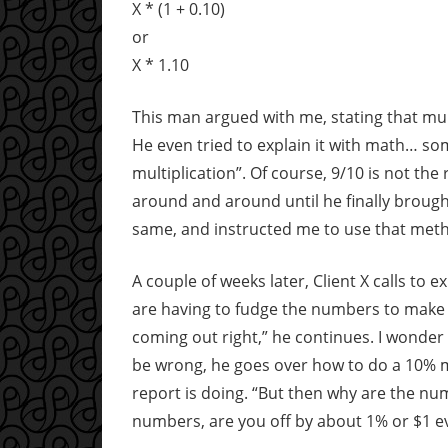
X * (1 + 0.10)
or
X * 1.10
This man argued with me, stating that mult
He even tried to explain it with math… som
multiplication”. Of course, 9/10 is not the
around and around until he finally brough
same, and instructed me to use that metho
A couple of weeks later, Client X calls to 
are having to fudge the numbers to make 
coming out right,” he continues. I wonder
be wrong, he goes over how to do a 10% ma
report is doing. “But then why are the n
numbers, are you off by about 1% or $1 e