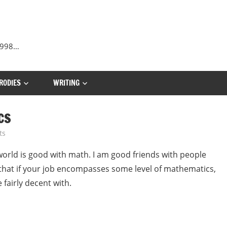
 1998…
RODIES
WRITING
CS
ts
world is good with math. I am good friends with people
 that if your job encompasses some level of mathematics,
 fairly decent with.