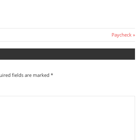
Next
Paycheck
Post:
uired fields are marked
*