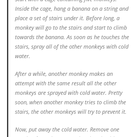
Inside the cage, hang a banana on a string and
place a set of stairs under it. Before long, a
monkey will go to the stairs and start to climb
towards the banana. As soon as he touches the
stairs, spray all of the other monkeys with cold
water.
After a while, another monkey makes an
attempt with the same result all the other
monkeys are sprayed with cold water. Pretty
soon, when another monkey tries to climb the
stairs, the other monkeys will try to prevent it.
Now, put away the cold water. Remove one