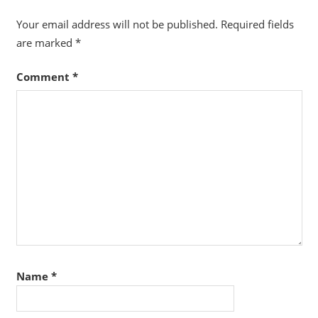
Your email address will not be published.
Required fields
are marked
*
Comment
*
Name
*