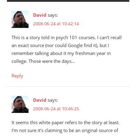
David
says:
2008-06-24 at 10:42:14
This is a story told in psych 101 courses. I can’t recall
an exact source (nor could Google find it), but I
remember talking about it my freshman year in
college. Those were the days…
Reply
David
says:
2008-06-24 at 10:46:25
It seems this white paper refers to the story at least.
I’m not sure it’s claiming to be an original source of