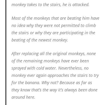
monkey takes to the stairs, he is attacked.
Most of the monkeys that are beating him have
no idea why they were not permitted to climb
the stairs or why they are participating in the
beating of the newest monkey.
After replacing all the original monkeys, none
of the remaining monkeys have ever been
sprayed with cold water. Nevertheless, no
monkey ever again approaches the stairs to try
for the banana. Why not? Because as far as
they know that’s the way it’s always been done
around here.