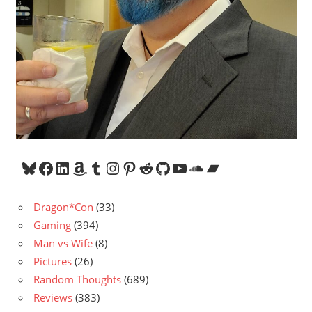
Bluesky
Facebook
LinkedIn
Amazon
Tumblr
Instagram
Pinterest
Reddit
GitHub
YouTube
SoundCloud
Bandcamp
Dragon*Con
(33)
Gaming
(394)
Man vs Wife
(8)
Pictures
(26)
Random Thoughts
(689)
Reviews
(383)