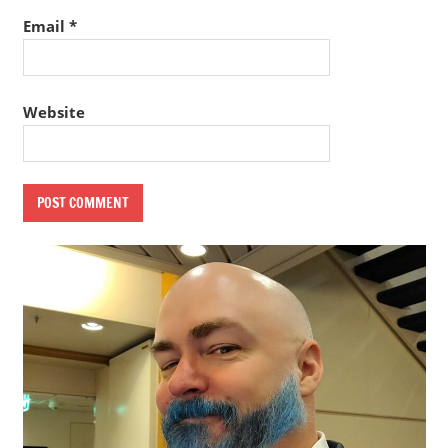
Email
*
Website