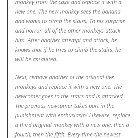
monkey from the cage and replace it with a
new one. The new monkey sees the banana
and wants to climb the stairs. To his surprise
and horror, all of the other monkeys attack
him. After another attempt and attack, he
knows that if he tries to climb the stairs, he
will be assaulted.
Next, remove another of the original five
monkeys and replace it with a new one. The
newcomer goes to the stairs and is attacked.
The previous newcomer takes part in the
punishment with enthusiasm! Likewise, replace
a third original monkey with a new one, then a
fourth, then the fifth. Every time the newest