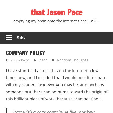
Skip
that Jason Pace
to
content
emptying my brain onto the internet since 1998…
MENU
COMPANY POLICY
2008-06-24
Jason
Random Thoughts
I have stumbled across this on the Internet a few
times now, and I decided that I would post it to share
with my readers, whoever you may be, and perhaps
someone out there can point me toward the origin of
this brilliant piece of work, because I can not find it.
Start with a cage containing five monkeys.