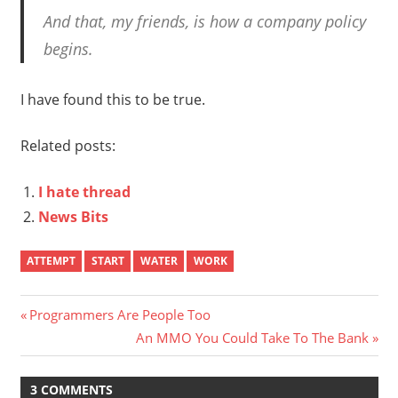
And that, my friends, is how a company policy
begins.
I have found this to be true.
Related posts:
I hate thread
News Bits
ATTEMPT
START
WATER
WORK
Post
Previous
Programmers Are People Too
Post:
Next
An MMO You Could Take To The Bank
navigation
Post:
3 COMMENTS