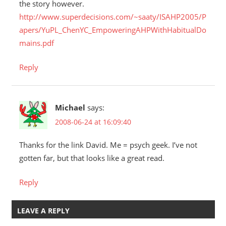
the story however.
http://www.superdecisions.com/~saaty/ISAHP2005/P
apers/YuPL_ChenYC_EmpoweringAHPWithHabitualDo
mains.pdf
Reply
Michael
says:
2008-06-24 at 16:09:40
Thanks for the link David. Me = psych geek. I’ve not
gotten far, but that looks like a great read.
Reply
LEAVE A REPLY