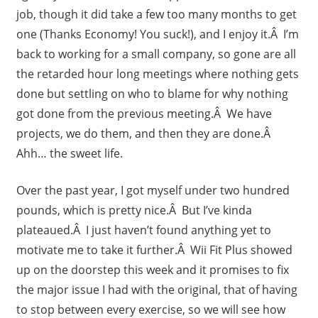
job, though it did take a few too many months to get
one (Thanks Economy! You suck!), and I enjoy it.Â I’m
back to working for a small company, so gone are all
the retarded hour long meetings where nothing gets
done but settling on who to blame for why nothing
got done from the previous meeting.Â We have
projects, we do them, and then they are done.Â
Ahh… the sweet life.
Over the past year, I got myself under two hundred
pounds, which is pretty nice.Â But I’ve kinda
plateaued.Â I just haven’t found anything yet to
motivate me to take it further.Â Wii Fit Plus showed
up on the doorstep this week and it promises to fix
the major issue I had with the original, that of having
to stop between every exercise, so we will see how