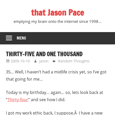
Skip
that Jason Pace
to
content
emptying my brain onto the internet since 1998…
MENU
THIRTY-FIVE AND ONE THOUSAND
2009-10-10
Jason
Random Thoughts
35… Well, I haven’t had a midlife crisis yet, so I’ve got
that going for me…
Today is my birthday… again… so, lets look back at
“
Thirty-four
” and see how I did.
I got my work ethic back, I suppose.Â I have a new