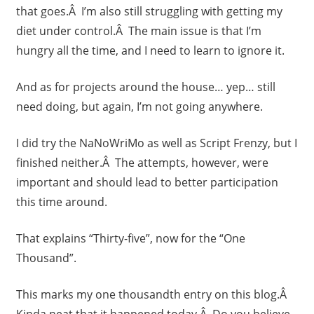
that goes.Â I’m also still struggling with getting my
diet under control.Â The main issue is that I’m
hungry all the time, and I need to learn to ignore it.
And as for projects around the house… yep… still
need doing, but again, I’m not going anywhere.
I did try the NaNoWriMo as well as Script Frenzy, but I
finished neither.Â The attempts, however, were
important and should lead to better participation
this time around.
That explains “Thirty-five”, now for the “One
Thousand”.
This marks my one thousandth entry on this blog.Â
Kinda neat that it happened today.Â Do you believe