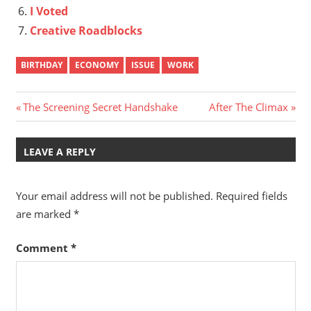
I Voted
Creative Roadblocks
BIRTHDAY
ECONOMY
ISSUE
WORK
Post
Previous
Next
The Screening Secret Handshake
After The Climax
Post:
Post:
navigation
LEAVE A REPLY
Your email address will not be published.
Required fields
are marked
*
Comment
*