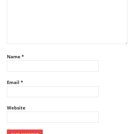
Name
*
Email
*
Website