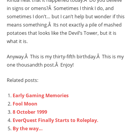
in signs or omens?Â Sometimes I think I do, and
sometimes I don’t… but I can’t help but wonder if this
means something.Â Its not exactly a pile of mashed
potatoes that looks like the Devil’s Tower, but it is
what it is.
Anyway.Â This is my thirty-fifth birthday.Â This is my
one thousandth post.Â Enjoy!
Related posts:
Early Gaming Memories
Fool Moon
8 October 1999
EverQuest Finally Starts to Roleplay.
By the way…