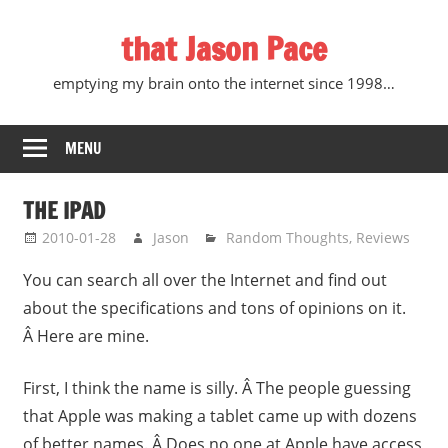
Skip
that Jason Pace
to
content
emptying my brain onto the internet since 1998…
MENU
THE IPAD
2010-01-28
Jason
Random Thoughts
,
Reviews
You can search all over the Internet and find out
about the specifications and tons of opinions on it.
Â Here are mine.
First, I think the name is silly. Â The people guessing
that Apple was making a tablet came up with dozens
of better names. Â Does no one at Apple have access