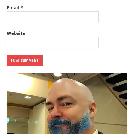
Email
*
Website