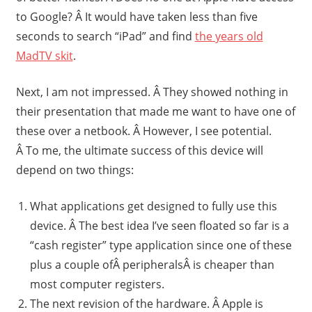
to Google? Â It would have taken less than five
seconds to search “iPad” and find
the years old
MadTV skit
.
Next, I am not impressed. Â They showed nothing in
their presentation that made me want to have one of
these over a netbook. Â However, I see potential.
Â To me, the ultimate success of this device will
depend on two things:
What applications get designed to fully use this
device. Â The best idea I’ve seen floated so far is a
“cash register” type application since one of these
plus a couple ofÂ peripheralsÂ is cheaper than
most computer registers.
The next revision of the hardware. Â Apple is