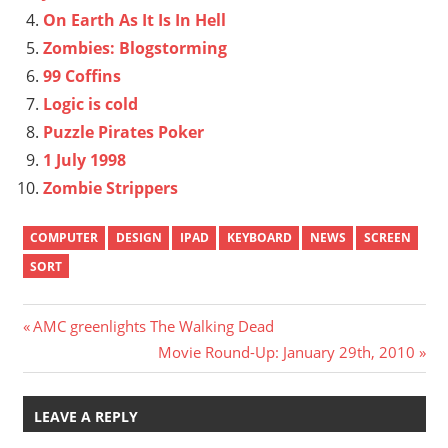
On Earth As It Is In Hell
Zombies: Blogstorming
99 Coffins
Logic is cold
Puzzle Pirates Poker
1 July 1998
Zombie Strippers
COMPUTER
DESIGN
IPAD
KEYBOARD
NEWS
SCREEN
SORT
Post
Previous
AMC greenlights The Walking Dead
Post:
Next
Movie Round-Up: January 29th, 2010
navigation
Post:
LEAVE A REPLY