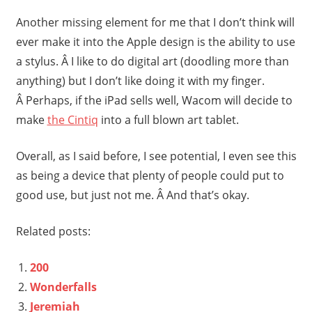
Another missing element for me that I don’t think will
ever make it into the Apple design is the ability to use
a stylus. Â I like to do digital art (doodling more than
anything) but I don’t like doing it with my finger.
Â Perhaps, if the iPad sells well, Wacom will decide to
make
the Cintiq
into a full blown art tablet.
Overall, as I said before, I see potential, I even see this
as being a device that plenty of people could put to
good use, but just not me. Â And that’s okay.
Related posts:
200
Wonderfalls
Jeremiah