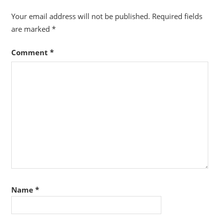
Your email address will not be published.
Required fields
are marked
*
Comment
*
Name
*