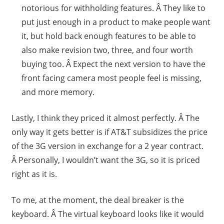
notorious for withholding features. Â They like to
put just enough in a product to make people want
it, but hold back enough features to be able to
also make revision two, three, and four worth
buying too. Â Expect the next version to have the
front facing camera most people feel is missing,
and more memory.
Lastly, I think they priced it almost perfectly. Â The
only way it gets better is if AT&T subsidizes the price
of the 3G version in exchange for a 2 year contract.
Â Personally, I wouldn’t want the 3G, so it is priced
right as it is.
To me, at the moment, the deal breaker is the
keyboard. Â The virtual keyboard looks like it would