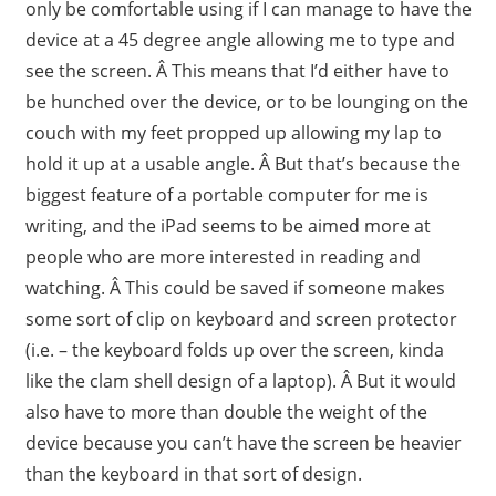
only be comfortable using if I can manage to have the
device at a 45 degree angle allowing me to type and
see the screen. Â This means that I’d either have to
be hunched over the device, or to be lounging on the
couch with my feet propped up allowing my lap to
hold it up at a usable angle. Â But that’s because the
biggest feature of a portable computer for me is
writing, and the iPad seems to be aimed more at
people who are more interested in reading and
watching. Â This could be saved if someone makes
some sort of clip on keyboard and screen protector
(i.e. – the keyboard folds up over the screen, kinda
like the clam shell design of a laptop). Â But it would
also have to more than double the weight of the
device because you can’t have the screen be heavier
than the keyboard in that sort of design.