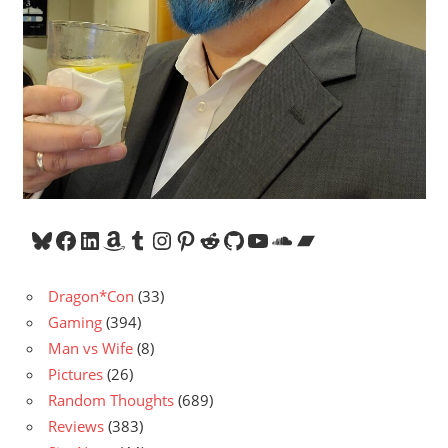
Bluesky
Facebook
LinkedIn
Amazon
Tumblr
Instagram
Pinterest
Reddit
GitHub
YouTube
SoundCloud
Bandcamp
Dragon*Con
(33)
Gaming
(394)
Man vs Wife
(8)
Pictures
(26)
Random Thoughts
(689)
Reviews
(383)