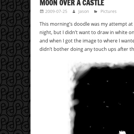
MOON OVER A CASTLE
2009-07-25
Jason
Pictures
This morning’s doodle was my attempt at d
night, but I didn’t want to draw in white 
and when I got the image to where I wanted 
didn’t bother doing any touch ups after th