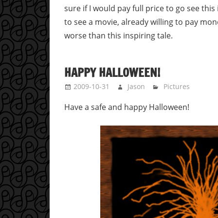
sure if I would pay full price to go see this
to see a movie, already willing to pay mo
worse than this inspiring tale.
HAPPY HALLOWEEN!
2009-10-31
Jason
Pictures
Have a safe and happy Halloween!