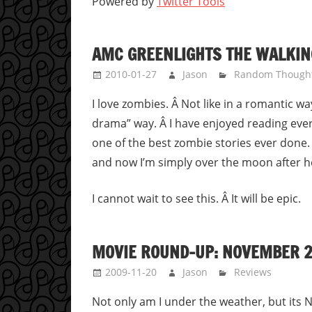
Powered by
Twitter Tools
AMC GREENLIGHTS THE WALKIN
2010-01-27
Jason
Random Though
I love zombies. Â Not like in a romantic wa
drama” way. Â I have enjoyed reading ever
one of the best zombie stories ever done. Â
and now I’m simply over the moon after h
I cannot wait to see this. Â It will be epic.
MOVIE ROUND-UP: NOVEMBER 2
2009-11-20
Jason
Reviews
Not only am I under the weather, but its N