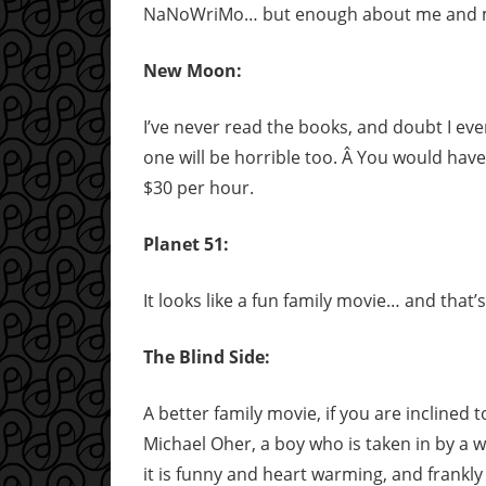
NaNoWriMo… but enough about me and my l
New Moon:
I’ve never read the books, and doubt I ever
one will be horrible too. Â You would have
$30 per hour.
Planet 51:
It looks like a fun family movie… and that’s
The Blind Side:
A better family movie, if you are inclined
Michael Oher, a boy who is taken in by a w
it is funny and heart warming, and frankly I