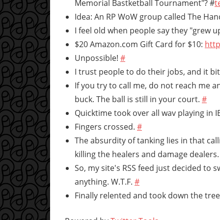
Memorial Bastketball Tournament"? #
t
Idea: An RP WoW group called The Hand
I feel old when people say they "grew up
$20 Amazon.com Gift Card for $10:
http
Unpossible!
#
I trust people to do their jobs, and it b
If you try to call me, do not reach me 
buck. The ball is still in your court.
#
Quicktime took over all wav playing in 
Fingers crossed.
#
The absurdity of tanking lies in that 
killing the healers and damage dealers
So, my site's RSS feed just decided to 
anything. W.T.F.
#
Finally relented and took down the tree