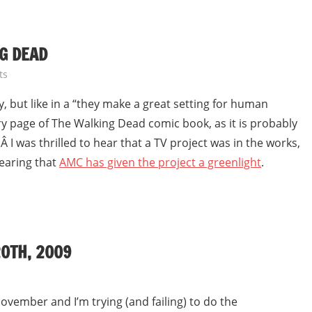
G DEAD
ts
y, but like in a “they make a great setting for human
y page of The Walking Dead comic book, as it is probably
 I was thrilled to hear that a TV project was in the works,
earing that
AMC has given the project a greenlight
.
0TH, 2009
ovember and I’m trying (and failing) to do the