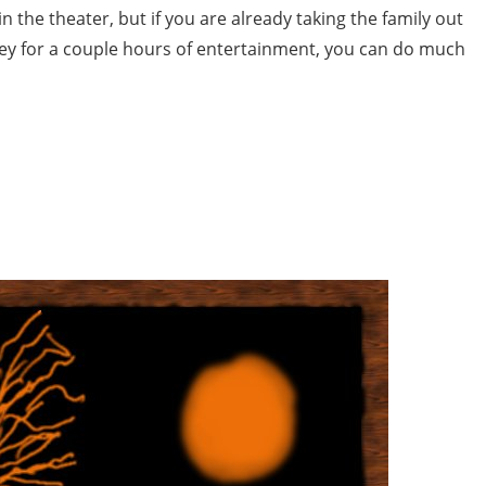
 in the theater, but if you are already taking the family out
ney for a couple hours of entertainment, you can do much