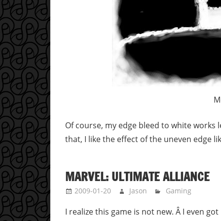
M
Of course, my edge bleed to white works le
that, I like the effect of the uneven edge 
MARVEL: ULTIMATE ALLIANCE
2009-01-20
Jason
Gaming
I realize this game is not new. Â I even go