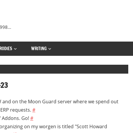
 1998…
RODIES
WRITING
-23
oW and on the Moon Guard server where we spend out
 ERP requests.
#
W Addons. Go!
#
'm organizing on my worgen is titled "Scott Howard