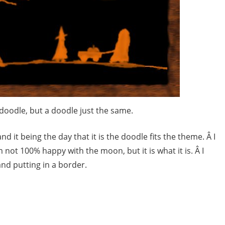
 doodle, but a doodle just the same.
d it being the day that it is the doodle fits the theme. Â I
 not 100% happy with the moon, but it is what it is. Â I
d putting in a border.