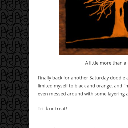
A little more than a
Finally back for another Saturday doodle an
limited myself to black and orange, and I’m
even messed around with some layering an
Trick or treat!