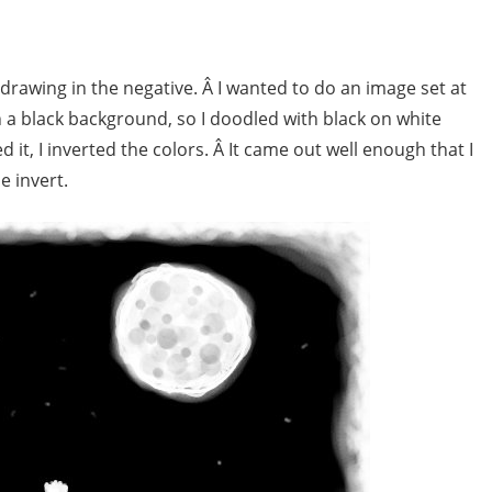
rawing in the negative. Â I wanted to do an image set at
on a black background, so I doodled with black on white
it, I inverted the colors. Â It came out well enough that I
e invert.