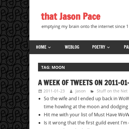
Skip
to
that Jason Pace
content
emptying my brain onto the internet since
HOME
WEBLOG
POETRY
PA
TAG:
MOON
A WEEK OF TWEETS ON 2011-01
2011-01-23
Jason
Stuff on the Net
So the wife and I ended up back in W
time howling at the moon and dodging
Hit me with your list of Must Have Wo
Is it wrong that the first guild event I