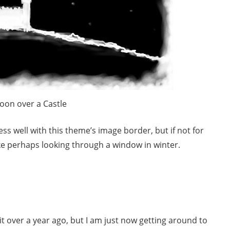
oon over a Castle
ss well with this theme’s image border, but if not for
like perhaps looking through a window in winter.
t it over a year ago, but I am just now getting around to