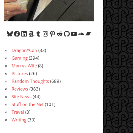
Bluesky
Facebook
LinkedIn
Amazon
Tumblr
Instagram
Pinterest
Reddit
GitHub
YouTube
SoundCloud
Bandcamp
Dragon*Con
(33)
Gaming
(394)
Man vs Wife
(8)
Pictures
(26)
Random Thoughts
(689)
Reviews
(383)
Site News
(44)
Stuff on the Net
(101)
Travel
(3)
Writing
(33)