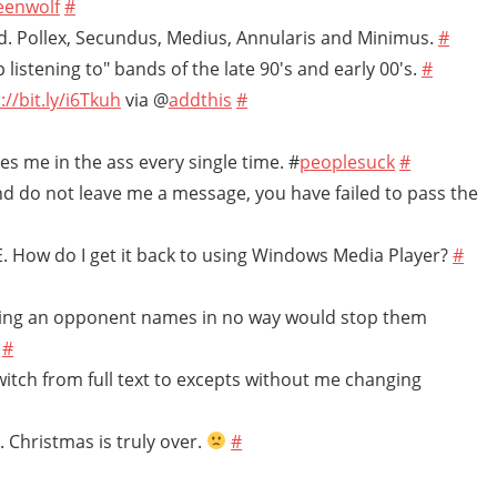
eenwolf
#
. Pollex, Secundus, Medius, Annularis and Minimus.
#
 listening to" bands of the late 90's and early 00's.
#
://bit.ly/i6Tkuh
via @
addthis
#
ites me in the ass every single time. #
peoplesuck
#
and do not leave me a message, you have failed to pass the
IE. How do I get it back to using Windows Media Player?
#
calling an opponent names in no way would stop them
.
#
switch from full text to excepts without me changing
. Christmas is truly over.
#