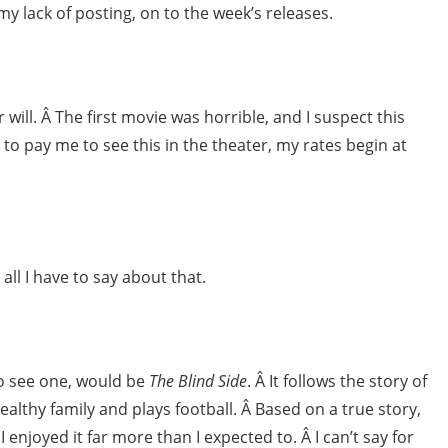
ack of posting, on to the week’s releases.
 will. Â The first movie was horrible, and I suspect this
 to pay me to see this in the theater, my rates begin at
 all I have to say about that.
 to see one, would be
The Blind Side
. Â It follows the story of
ealthy family and plays football. Â Based on a true story,
 enjoyed it far more than I expected to. Â I can’t say for